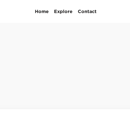
Home
Explore
Contact