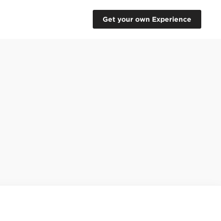
Get your own Experience