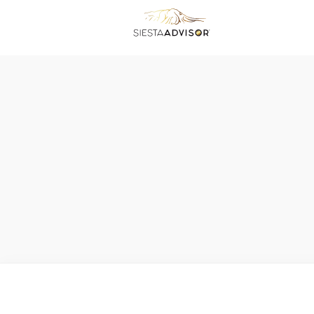
No matching results.