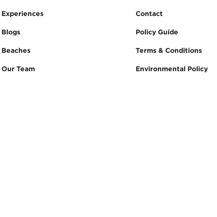
Experiences
Contact
Blogs
Policy Guide
Beaches
Terms & Conditions
Our Team
Environmental Policy