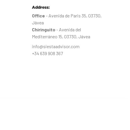
Address:
Office
- Avenida de Paris 35, 03730,
Jávea
Chiringuito
- Avenida del
Mediterráneo 15, 03730, Jávea
info@siestaadvisor.com
+34 639 908 367