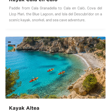
Paddle from Cala Granadella to Cala en Caló, Cova del
Llop Marí, the Blue Lagoon, and Isla del Descubridor on a
scenic kayak, snorkel, and sea cave adventure.
Kayak Altea