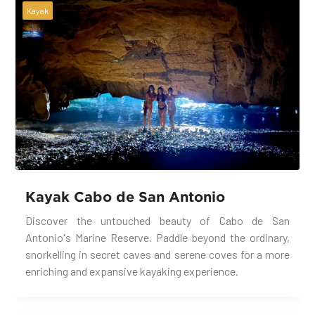
Kayak
Kayak Cabo de San Antonio
Discover the untouched beauty of Cabo de San
Antonio's Marine Reserve. Paddle beyond the ordinary,
snorkelling in secret caves and serene coves for a more
enriching and expansive kayaking experience.