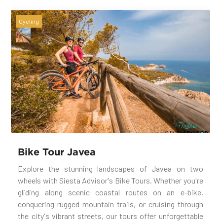
Cycling
Bike Tour Javea
Explore the stunning landscapes of Javea on two
wheels with Siesta Advisor's Bike Tours. Whether you're
gliding along scenic coastal routes on an e-bike,
conquering rugged mountain trails, or cruising through
the city's vibrant streets, our tours offer unforgettable