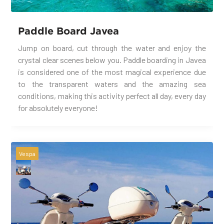
Paddle Board Javea
Jump on board, cut through the water and enjoy the
crystal clear scenes below you. Paddle boarding in Javea
is considered one of the most magical experience due
to the transparent waters and the amazing sea
conditions, making this activity perfect all day, every day
for absolutely everyone!
Vespa