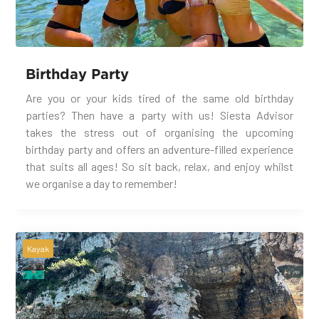
Birthday Party
Are you or your kids tired of the same old birthday
parties? Then have a party with us! Siesta Advisor
takes the stress out of organising the upcoming
birthday party and offers an adventure-filled experience
that suits all ages! So sit back, relax, and enjoy whilst
we organise a day to remember!
Kayak