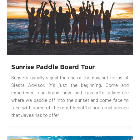
Sunrise Paddle Board Tour
Sunsets usually signal the end of the day, but for us at
Siesta Advisor, it's just the beginning. Come and
experience our brand new and favourite adventure
where we paddle off into the sunset and come face to
face with some of the most beautiful nocturnal scenes
that Javea has to offer!