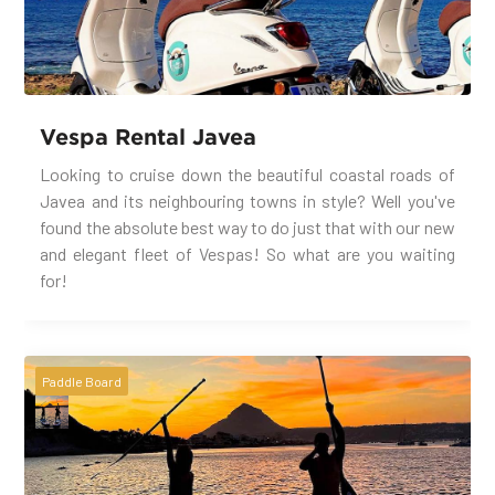
Vespa Rental Javea
Looking to cruise down the beautiful coastal roads of
Javea and its neighbouring towns in style? Well you've
found the absolute best way to do just that with our new
and elegant fleet of Vespas! So what are you waiting
for!
Paddle Board