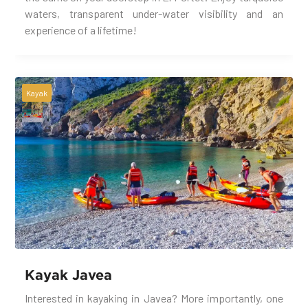
waters, transparent under-water visibility and an
experience of a lifetime!
Kayak
Kayak Javea
Interested in kayaking in Javea? More importantly, one