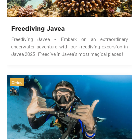
Freediving Javea
Freediving Javea - Embark on an extraordinary
underwater adventure with our freediving excursion in
Javea 2023! Freedive in Javea's most magical places!
Diving