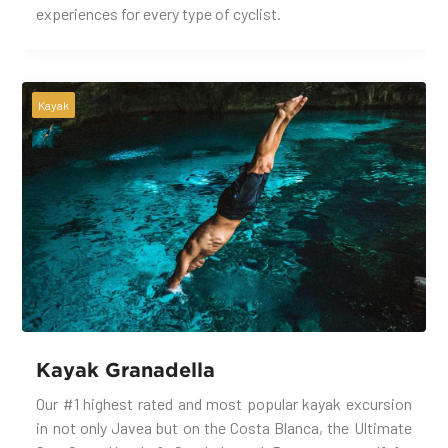
experiences for every type of cyclist.
Kayak
Kayak Granadella
Our #1 highest rated and most popular kayak excursion
in not only Javea but on the Costa Blanca, the Ultimate