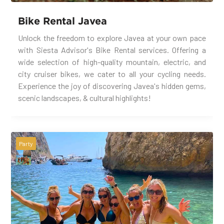
Bike Rental Javea
Unlock the freedom to explore Javea at your own pace
with Siesta Advisor's Bike Rental services. Offering a
wide selection of high-quality mountain, electric, and
city cruiser bikes, we cater to all your cycling needs.
Experience the joy of discovering Javea's hidden gems,
scenic landscapes, & cultural highlights!
Party