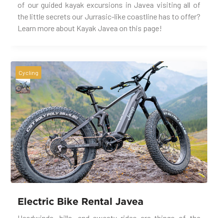
of our guided kayak excursions in Javea visiting all of
the little secrets our Jurrasic-like coastline has to offer?
Learn more about Kayak Javea on this page!
Cycling
Electric Bike Rental Javea
Headwinds, hills, and sweaty rides are things of the