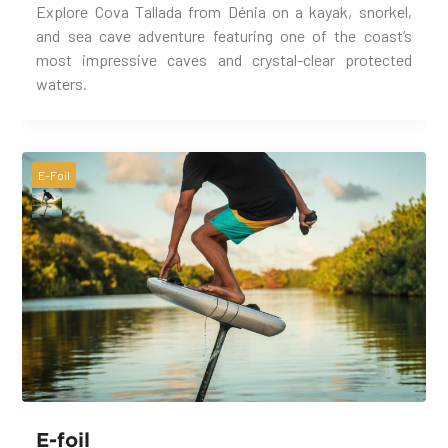
Explore Cova Tallada from Dénia on a kayak, snorkel,
and sea cave adventure featuring one of the coast’s
most impressive caves and crystal-clear protected
waters.
E-Foil
E-foil