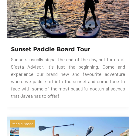
Sunset Paddle Board Tour
Sunsets usually signal the end of the day, but for us at
Siesta Advisor, it's just the beginning. Come and
experience our brand new and favourite adventure
where we paddle off into the sunset and come face to
face with some of the most beautiful nocturnal scenes
that Javea has to offer!
Paddle Board