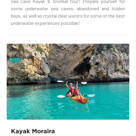
Sea Cave Kayak & Snorkel tour! Prepare yourself for
some underwater sea caves, abandoned and hidden
bays, as well as crystal clear waters for some of the best
underwater experiences possible!
Kayak Moraira