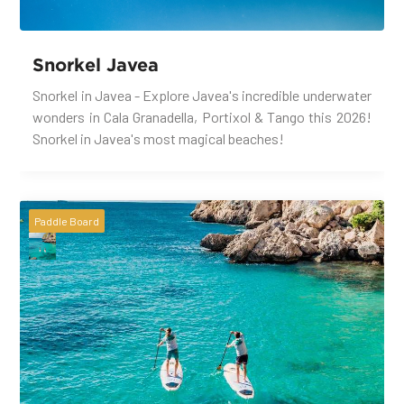
Snorkel Javea
Snorkel in Javea - Explore Javea's incredible underwater
wonders in Cala Granadella, Portixol & Tango this 2026!
Snorkel in Javea's most magical beaches!
Paddle Board