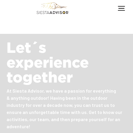
Let´s
experience
together
At Siesta Advisor, we have a passion for everything
& anything outdoor! Having been in the outdoor
industry for over a decade now, you can trust us to
ensure an unforgettable time with us. Get to know our
activities, our team, and then prepare yourself for an
adventure!