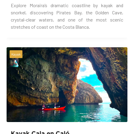
Explore Moraira’s dramatic coastline by kayak and
snorkel, discovering Pirates Bay, the Golden Cave,
crystal-clear waters, and one of the most scenic
stretches of coast on the Costa Blanca.
Kayak
Kayak Cala en Caló