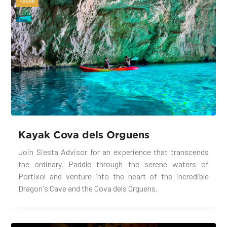
Kayak
Kayak Cova dels Orguens
Join Siesta Advisor for an experience that transcends
the ordinary. Paddle through the serene waters of
Portixol and venture into the heart of the incredible
Dragon's Cave and the Cova dels Orguens.