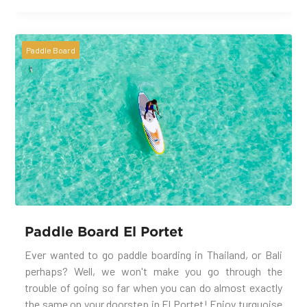
Paddle Board
Paddle Board El Portet
Ever wanted to go paddle boarding in Thailand, or Bali
perhaps? Well, we won't make you go through the
trouble of going so far when you can do almost exactly
the same on your doorstep in El Portet! Enjoy turquoise