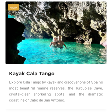
Kayak
Kayak Cala Tango
Explore Cala Tango by kayak and discover one of Spain’s
most beautiful marine reserves, the Turquoise Cave,
crystal-clear snorkeling spots, and the dramatic
coastline of Cabo de San Antonio.