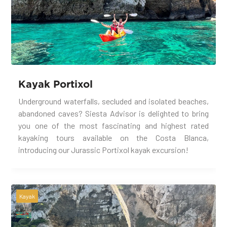
Kayak Portixol
Underground waterfalls, secluded and isolated beaches,
abandoned caves? Siesta Advisor is delighted to bring
you one of the most fascinating and highest rated
kayaking tours available on the Costa Blanca,
introducing our Jurassic Portixol kayak excursion!
Kayak