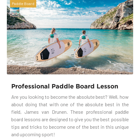
Paddle Board
Professional Paddle Board Lesson
Are you looking to become the absolute best? Well, how
about doing that with one of the absolute best in the
field, James van Drunen. These professional paddle
board lessons are designed to give you the best possible
tips and tricks to become one of the best in this unique
and upcoming sport!