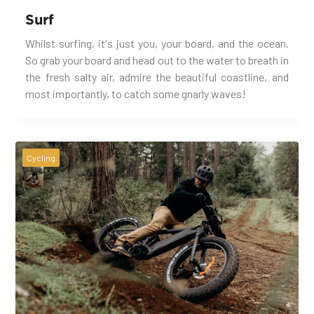
Surf
Whilst surfing, it's just you, your board, and the ocean.
So grab your board and head out to the water to breath in
the fresh salty air, admire the beautiful coastline, and
most importantly, to catch some gnarly waves!
Cycling