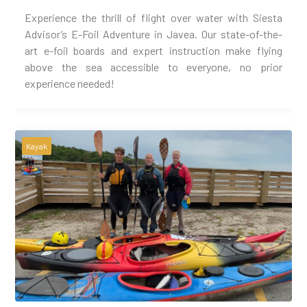
Experience the thrill of flight over water with Siesta
Advisor’s E-Foil Adventure in Javea. Our state-of-the-
art e-foil boards and expert instruction make flying
above the sea accessible to everyone, no prior
experience needed!
Kayak