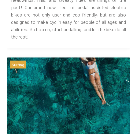
past! Our brand new fleet of pedal assisted electric
bikes are not only user and eco-friendly, but are also
designed to make cyclin easy for people of all ages and
abilities. So hop on, start pedalling, and let the bike do all
the rest!
Surfing