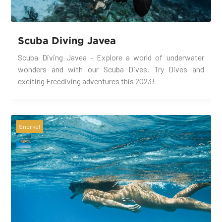
Scuba Diving Javea
Scuba Diving Javea - Explore a world of underwater
wonders and with our Scuba Dives, Try Dives and
exciting Freediving adventures this 2023!
Snorkel