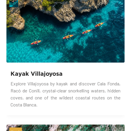
Kayak Villajoyosa
Explore Villajoyosa by kayak and discover Cala Fonda,
Racó de Conill, crystal-clear snorkelling waters, hidden
coves, and one of the wildest coastal routes on the
Costa Blanca.