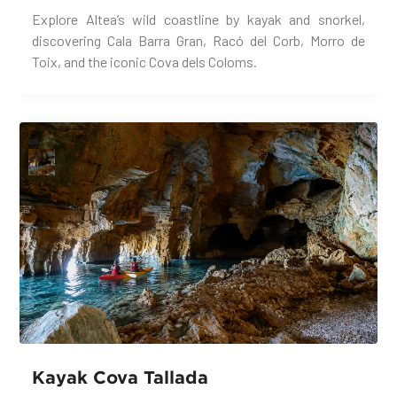
Explore Altea’s wild coastline by kayak and snorkel,
discovering Cala Barra Gran, Racó del Corb, Morro de
Toix, and the iconic Cova dels Coloms.
Kayak Cova Tallada