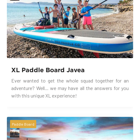
XL Paddle Board Javea
Ever wanted to get the whole squad together for an
adventure? Well... we may have all the answers for you
with this unique XL experience!
Paddle Board