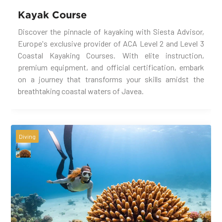
Kayak Course
Discover the pinnacle of kayaking with Siesta Advisor,
Europe's exclusive provider of ACA Level 2 and Level 3
Coastal Kayaking Courses. With elite instruction,
premium equipment, and official certification, embark
on a journey that transforms your skills amidst the
breathtaking coastal waters of Javea.
Diving