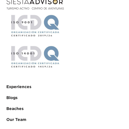
Experiences
Blogs
Beaches
Our Team