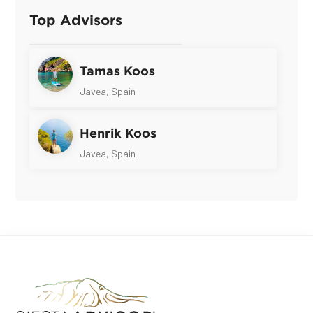
Top Advisors
Tamas Koos
Javea, Spain
Henrik Koos
Javea, Spain