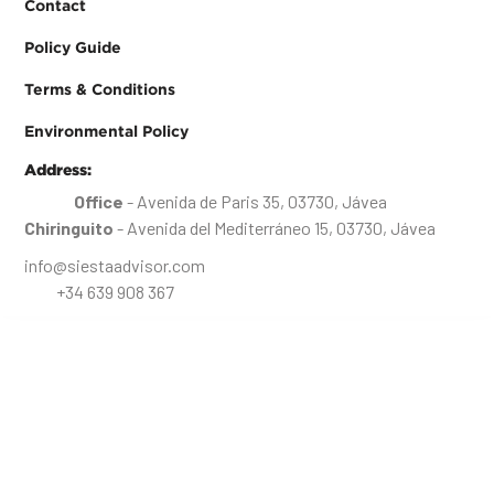
Contact
Policy Guide
Terms & Conditions
Environmental Policy
Address:
Office
- Avenida de Paris 35, 03730, Jávea
Chiringuito
- Avenida del Mediterráneo 15, 03730, Jávea
info@siestaadvisor.com
+34 639 908 367