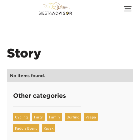
Story
No items found.
Other categories
Cycling
Party
Family
Surfing
Vespa
Paddle Board
Kayak