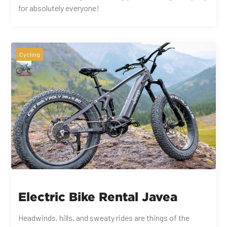
for absolutely everyone!
Cycling
Electric Bike Rental Javea
Headwinds, hills, and sweaty rides are things of the