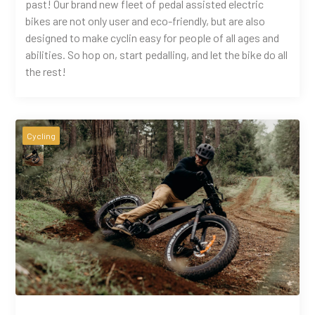
past! Our brand new fleet of pedal assisted electric
bikes are not only user and eco-friendly, but are also
designed to make cyclin easy for people of all ages and
abilities. So hop on, start pedalling, and let the bike do all
the rest!
Cycling