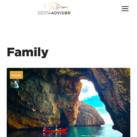
Family
Kayak