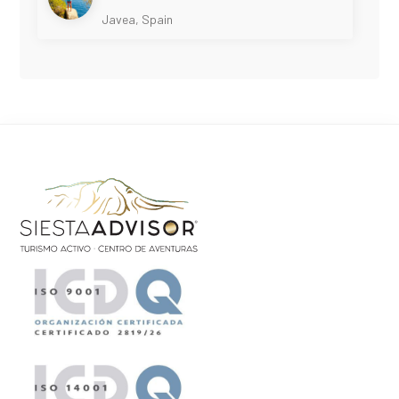
Javea, Spain