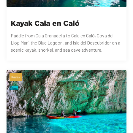
Kayak Cala en Caló
Paddle from Cala Granadella to Cala en Caló, Cova del
Llop Marí, the Blue Lagoon, and Isla del Descubridor on a
scenic kayak, snorkel, and sea cave adventure.
Kayak