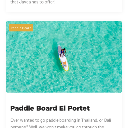
that Javea has to offer!
Paddle Board
Paddle Board El Portet
Ever wanted to go paddle boarding in Thailand, or Bali
perhaps? Well, we won't make you go through the