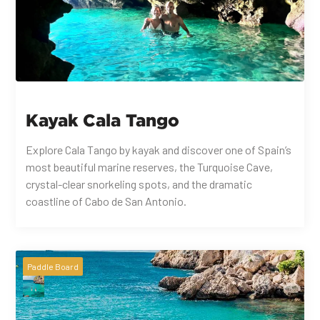
Kayak Cala Tango
Explore Cala Tango by kayak and discover one of Spain’s
most beautiful marine reserves, the Turquoise Cave,
crystal-clear snorkeling spots, and the dramatic
coastline of Cabo de San Antonio.
Paddle Board