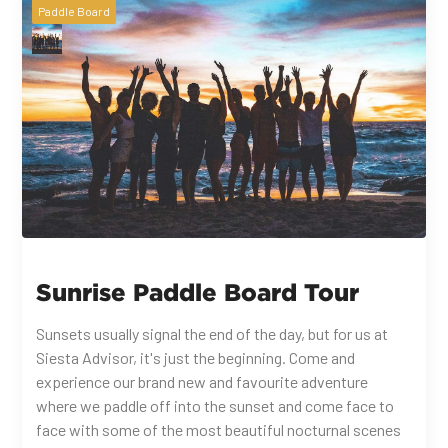
Paddle Board
Sunrise Paddle Board Tour
Sunsets usually signal the end of the day, but for us at
Siesta Advisor, it's just the beginning. Come and
experience our brand new and favourite adventure
where we paddle off into the sunset and come face to
face with some of the most beautiful nocturnal scenes