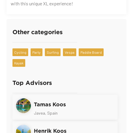
with this unique XL experience!
Other categories
Cycling
Party
Surfing
Vespa
Paddle Board
Kayak
Top Advisors
Tamas Koos
Javea, Spain
Henrik Koos