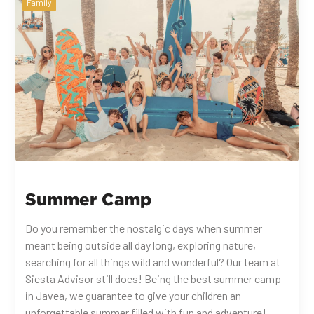
Family
Summer Camp
Do you remember the nostalgic days when summer
meant being outside all day long, exploring nature,
searching for all things wild and wonderful? Our team at
Siesta Advisor still does! Being the best summer camp
in Javea, we guarantee to give your children an
unforgettable summer filled with fun and adventure!