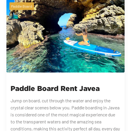
Paddle Board
Paddle Board Rent Javea
Jump on board, cut through the water and enjoy the
crystal clear scenes below you. Paddle boarding in Javea
is considered one of the most magical experience due
to the transparent waters and the amazing sea
conditions, making this activity perfect all day, every day