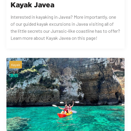
Kayak Javea
Interested in kayaking in Javea? More importantly, one
of our guided kayak excursions in Javea visiting all of
the little secrets our Jurrasic-like coastline has to offer?
Learn more about Kayak Javea on this page!
Kayak