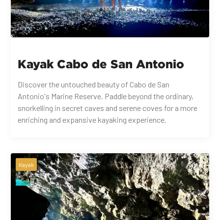
Kayak Cabo de San Antonio
Discover the untouched beauty of Cabo de San
Antonio's Marine Reserve. Paddle beyond the ordinary,
snorkelling in secret caves and serene coves for a more
enriching and expansive kayaking experience.
Kayak