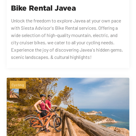
Bike Rental Javea
Unlock the freedom to explore Javea at your own pace
with Siesta Advisor's Bike Rental services. Offering a
wide selection of high-quality mountain, electric, and
city cruiser bikes, we cater to all your cycling needs.
Experience the joy of discovering Javea's hidden gems,
scenic landscapes, & cultural highlights!
Cycling