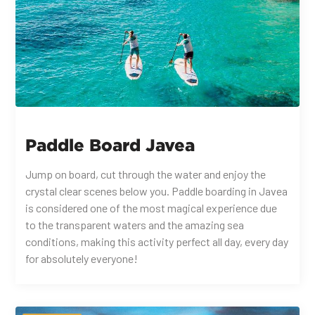
Paddle Board Javea
Jump on board, cut through the water and enjoy the
crystal clear scenes below you. Paddle boarding in Javea
is considered one of the most magical experience due
to the transparent waters and the amazing sea
conditions, making this activity perfect all day, every day
for absolutely everyone!