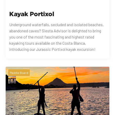
Kayak Portixol
Underground waterfalls, secluded and isolated beaches,
abandoned caves? Siesta Advisor is delighted to bring
you one of the most fascinating and highest rated
kayaking tours available on the Costa Blanca,
introducing our Jurassic Portixol kayak excursion!
Paddle Board