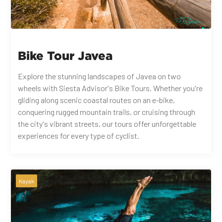
Bike Tour Javea
Explore the stunning landscapes of Javea on two
wheels with Siesta Advisor's Bike Tours. Whether you're
gliding along scenic coastal routes on an e-bike,
conquering rugged mountain trails, or cruising through
the city's vibrant streets, our tours offer unforgettable
experiences for every type of cyclist.
Kayak