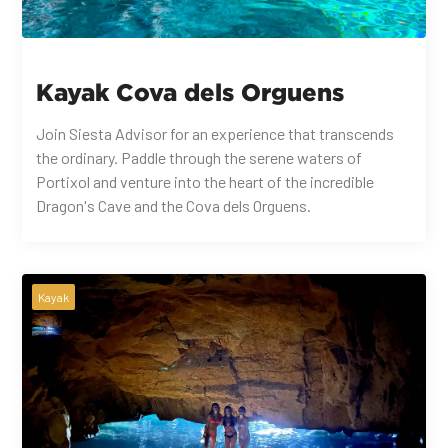
Kayak Cova dels Orguens
Join Siesta Advisor for an experience that transcends
the ordinary. Paddle through the serene waters of
Portixol and venture into the heart of the incredible
Dragon's Cave and the Cova dels Orguens.
Kayak