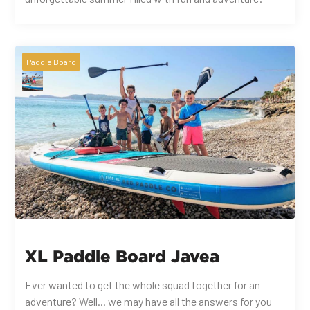
Paddle Board
XL Paddle Board Javea
Ever wanted to get the whole squad together for an
adventure? Well... we may have all the answers for you