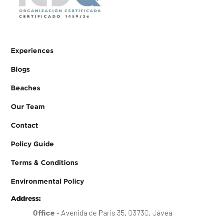
Experiences
Blogs
Beaches
Our Team
Contact
Policy Guide
Terms & Conditions
Environmental Policy
Address:
Office
- Avenida de Paris 35, 03730, Jávea