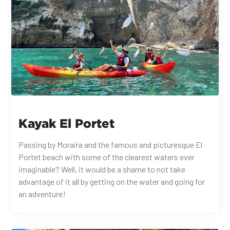
Kayak El Portet
Passing by Moraira and the famous and picturesque El
Portet beach with some of the clearest waters ever
imaginable? Well, it would be a shame to not take
advantage of it all by getting on the water and going for
an adventure!