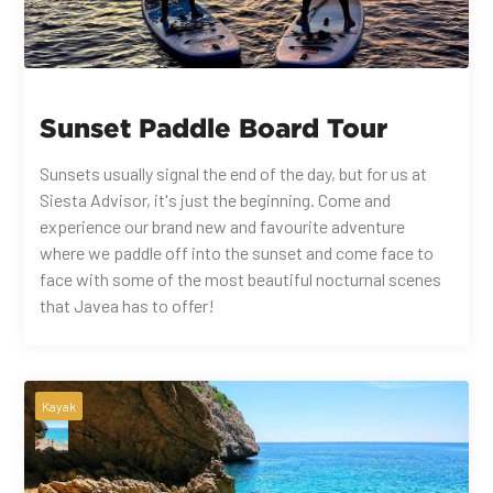
Sunset Paddle Board Tour
Sunsets usually signal the end of the day, but for us at
Siesta Advisor, it's just the beginning. Come and
experience our brand new and favourite adventure
where we paddle off into the sunset and come face to
face with some of the most beautiful nocturnal scenes
that Javea has to offer!
Kayak