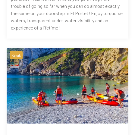
trouble of going so far when you can do almost exactly
the same on your doorstep in El Portet! Enjoy turquoise
waters, transparent under-water visibility and an
experience of a lifetime!
Kayak