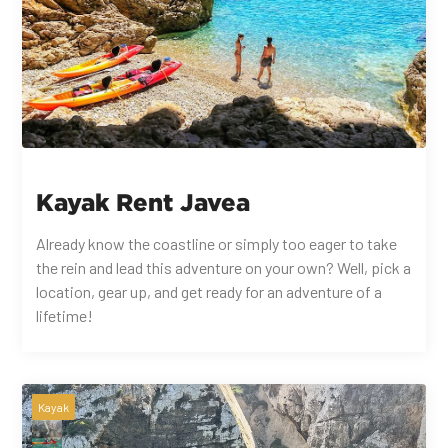
Kayak Rent Javea
Already know the coastline or simply too eager to take
the rein and lead this adventure on your own? Well, pick a
location, gear up, and get ready for an adventure of a
lifetime!
Kayak