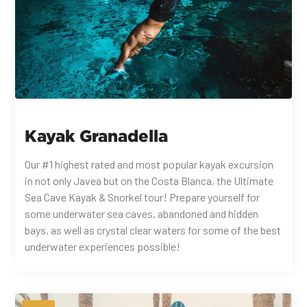
Kayak Granadella
Our #1 highest rated and most popular kayak excursion
in not only Javea but on the Costa Blanca, the Ultimate
Sea Cave Kayak & Snorkel tour! Prepare yourself for
some underwater sea caves, abandoned and hidden
bays, as well as crystal clear waters for some of the best
underwater experiences possible!