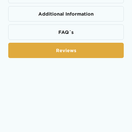
Additional Information
FAQ´s
Reviews