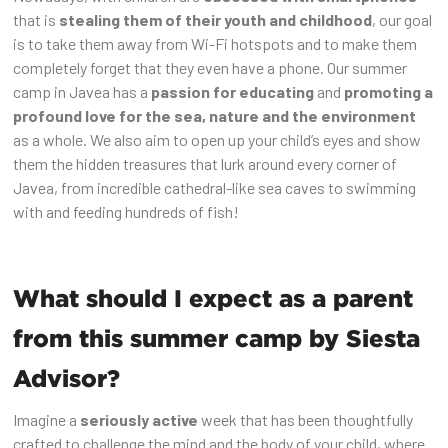
that is
stealing them of their youth and childhood
, our goal
is to take them away from Wi-Fi hotspots and to make them
completely forget that they even have a phone. Our summer
camp in Javea has a
passion for educating
and
promoting a
profound love for the sea, nature and the environment
as a whole. We also aim to open up your child’s eyes and show
them the hidden treasures that lurk around every corner of
Javea, from incredible cathedral-like sea caves to swimming
with and feeding hundreds of fish!
What should I expect as a parent
from this summer camp by Siesta
Advisor?
Imagine a
seriously active
week that has been thoughtfully
crafted to challenge the mind and the body of your child, where