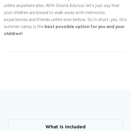
unlike anywhere else. With Siesta Advisor, let's just say that
your children are bound to walk away with memories,
experiences and friends unlike ever before. So in short, yes, this
summer camp is the
best possible option for you and your
children!
What is included