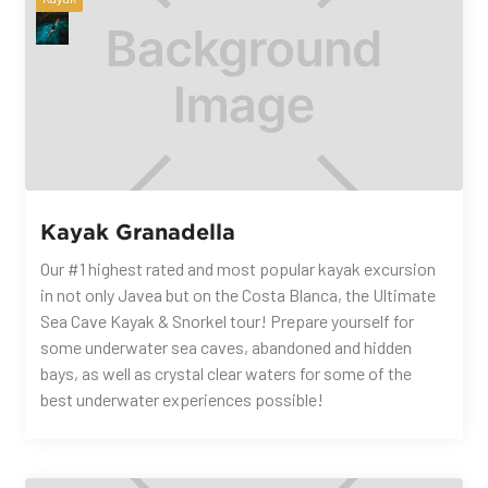
Kayak Granadella
Our #1 highest rated and most popular kayak excursion
in not only Javea but on the Costa Blanca, the Ultimate
Sea Cave Kayak & Snorkel tour! Prepare yourself for
some underwater sea caves, abandoned and hidden
bays, as well as crystal clear waters for some of the
best underwater experiences possible!