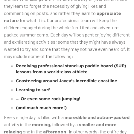
they learn to forget the necessity of giving likes and
commenting on posts, and rather they learn to
appreciate
nature
for what it is. Our professional team will keep the
children engaged during the whole fun-filled and adventure
packed summer camp. Each day will be spent enjoying different
and exhilarating activities; some that they might have always
wanted to try and some that they may not have even heard of. It
may include some of the following:
Receiving
professional stand-up paddle board (SUP)
lessons
from a world-class athlete
Coasteering
around Javea's incredible coastline
Learning to
surf
... Or even some
rock jumping
!
(and much much more!)
Every single day is filled with a
incredible and action-packed
activity in the
morning
, followed by a
smaller and more
relaxing
one in the
afternoon
! In other words, the entire day