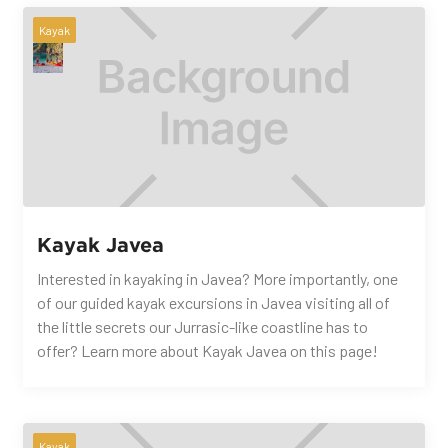
Kayak
Kayak Javea
Interested in kayaking in Javea? More importantly, one
of our guided kayak excursions in Javea visiting all of
the little secrets our Jurrasic-like coastline has to
offer? Learn more about Kayak Javea on this page!
Kayak