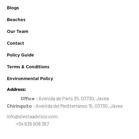
Blogs
Beaches
Our Team
Contact
Policy Guide
Terms & Conditions
Environmental Policy
Address:
Office
- Avenida de Paris 35, 03730, Jávea
Chiringuito
- Avenida del Mediterráneo 15, 03730, Jávea
info@siestaadvisor.com
+34 639 908 367