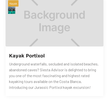
Kayak
Kayak Portixol
Underground waterfalls, secluded and isolated beaches,
abandoned caves? Siesta Advisor is delighted to bring
you one of the most fascinating and highest rated
kayaking tours available on the Costa Blanca,
introducing our Jurassic Portixol kayak excursion!