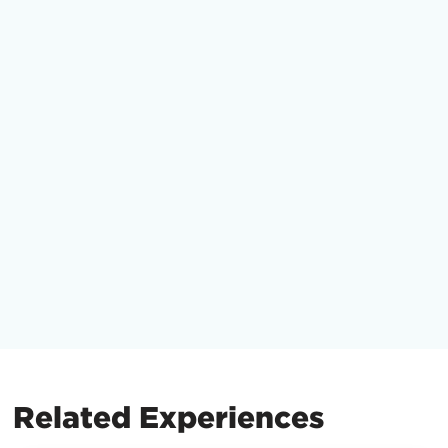
Related Experiences