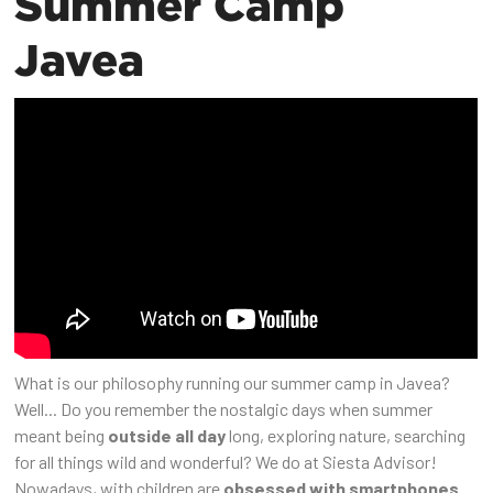
Summer Camp
Javea
What is our philosophy running our summer camp in Javea?
Well... Do you remember the nostalgic days when summer
meant being
outside all day
long, exploring nature, searching
for all things wild and wonderful? We do at Siesta Advisor!
Nowadays, with children are
obsessed with smartphones