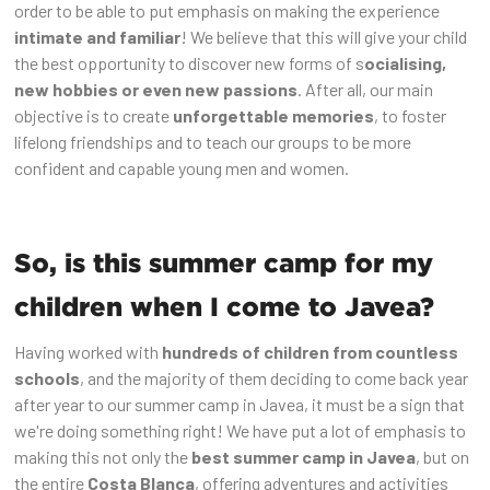
order to be able to put emphasis on making the experience
intimate and familiar
! We believe that this will give your child
the best opportunity to discover new forms of s
ocialising,
new hobbies or even new passions
. After all, our main
objective is to create
unforgettable memories
, to foster
lifelong friendships and to teach our groups to be more
confident and capable young men and women.
So, is this summer camp for my
children when I come to Javea?
Having worked with
hundreds of children from countless
schools
, and the majority of them deciding to come back year
after year to our summer camp in Javea, it must be a sign that
we're doing something right! We have put a lot of emphasis to
making this not only the
best summer camp in Javea
, but on
the entire
Costa Blanca
, offering adventures and activities