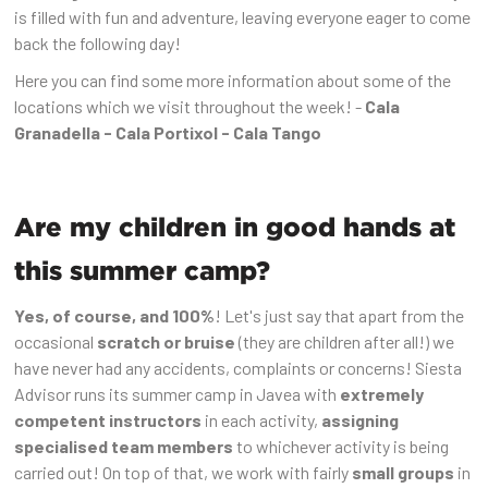
is filled with fun and adventure, leaving everyone eager to come
back the following day!
Here you can find some more information about some of the
locations which we visit throughout the week! -
Cala
Granadella - Cala Portixol - Cala Tango
Are my children in good hands at
this summer camp?
Yes, of course, and 100%
! Let's just say that apart from the
occasional
scratch or bruise
(they are children after all!) we
have never had any accidents, complaints or concerns! Siesta
Advisor runs its summer camp in Javea with
extremely
competent instructors
in each activity,
assigning
specialised team members
to whichever activity is being
carried out! On top of that, we work with fairly
small groups
in