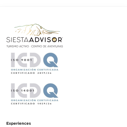
Experiences