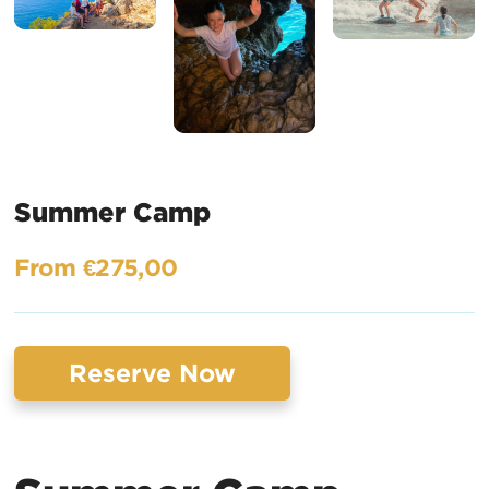
Summer Camp
From €275,00
Reserve Now