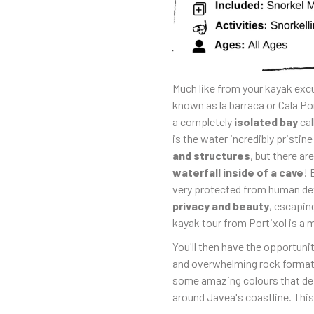
Much like from your kayak excu
known as la barraca or Cala Port
a completely
isolated bay
cal
is the water incredibly pristine
and structures
, but there ar
waterfall inside of a cave
! 
very protected from human det
privacy and beauty
, escapin
kayak tour from Portixol is a 
You'll then have the opportuni
and overwhelming rock formatio
some amazing colours that de
around Javea's coastline. This