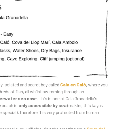
ly isolated and secret bay called
Cala en Caló
, where you
dreds of fish, all whilst swimming through an
erwater sea cave
. This is one of Cala Granadella's
e beach is
only accessible by sea
(making this kayak
 special); therefore it is very protected from human
ranadella you will also visit the amazing cave
Cova del