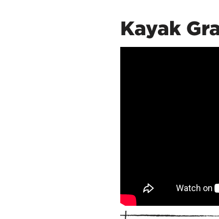
Kayak Gra