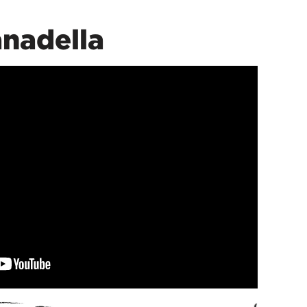
nadella