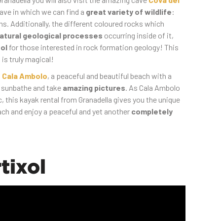
cave in which we can find a
great variety of wildlife
:
ns. Additionally, the different coloured rocks which
atural geological processes
occurring inside of it,
ol
for those interested in rock formation geology! This
 is truly magical!
t
Cala Ambolo
, a peaceful and beautiful beach with a
n sunbathe and take
amazing pictures
. As Cala Ambolo
ic, this kayak rental from Granadella gives you the unique
ach and enjoy a peaceful and yet another
completely
tixol