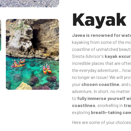
Kayak
Javea is renowned for wat
kayaking from some of the mos
coastline of unmatched beauty,
Siesta Advisor's
kayak excur
incredible places that are oft
the everyday adventurer... how
no longer an issue! We will pr
your
chosen coastline
, and 
adventure. In short, no matter
to
fully immerse yourself w
coastlines
, snorkelling in
tra
exploring
breath-taking cav
Here are some of your choices