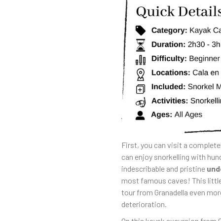
First, you can visit a complete
can enjoy snorkelling with hun
indescribable and pristine
und
most famous caves! This littl
tour from Granadella even more
deterioration.
On this kayak excursion from G