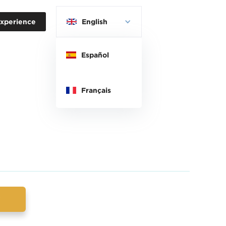
xperience
English
Español
Français
w