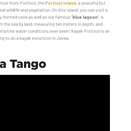
 tour from Portixol, the
Portixol island
, a peaceful but
ural wildlife and vegetation. On this island, you can visit a
y-formed cave as well as our famous "
blue lagoon
", a
om the sea by land, measuring ten meters in depth, and
isrtine water conditions ever seen! Kayak Portixol is an
ng to do a kayak excursion in Javea.
la Tango