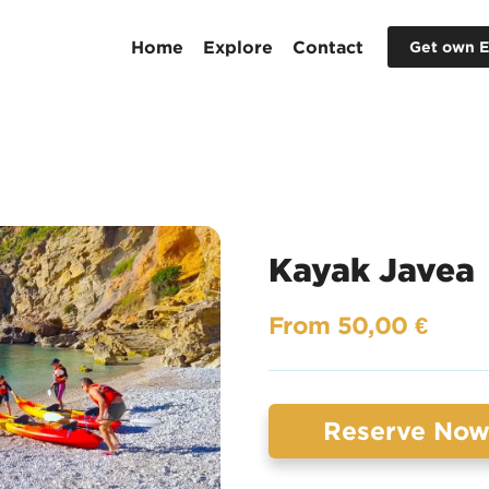
Home
Explore
Contact
Get own E
Kayak Javea
From 50,00 €
Reserve No