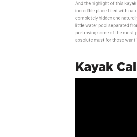
And the highlight of this kayak
incredible place filled with nat
completely hidden and naturall
little water pool separated fr
portraying some of the most pr
absolute must for those wanti
Kayak Ca