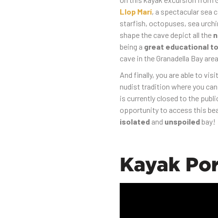
Llop Marí
, a spectacular sea 
starfish, octopuses, sea urchi
shape the cave depict all the
n
being a
great educational to
cave in the Granadella Bay area
And finally, you are able to visi
nudist tradition where you ca
is currently closed to the publ
opportunity to access this be
isolated
and
unspoiled
bay!
Kayak Por