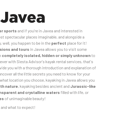
 Javea
er sports
and if you're in Javea and interested in
t spectacular places imaginable, and alongside a
 well, you happen to be in the
perfect
place for it!
sions and tours
in Javea allows you to visit some
en
completely isolated, hidden or simply unknown
to
ever with Siesta Advisor's kayak rental services, that's
ovide you with a thorough introduction and explanation of
uncover all the little secrets you need to know for your
 what location you choose, kayaking in Javea allows you
ith nature
, kayaking besides ancient and
Jurassic-like
nsparent and crystalline waters
filled with life, or
es
of unimaginable beauty!
 and what to expect!