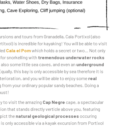
rsions and tours from Granadella, Cala Portixol (also
itxol) is incredible for kayaking! You will be able to visit
led
Cala el Pom
which holds a secret or two... Not only
 for snorkelling with
tremendous underwater rocks
e also some little sea caves, and even an
underground
Equally, this bay is only accessible by sea therefore it is
erioration, and you will be able to enjoy some
real
g from your ordinary popular sandy beaches. Doing a
must!
ty to visit the amazing
Cap Negre
cape, a spectacular
n that stands directly verticle above you, featuring
pict the
natural geological processes
occuring
 is only accessible via a kayak excursion from Portixol