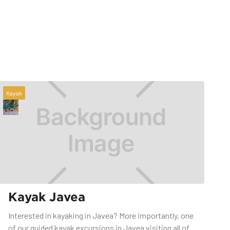
Kayak
Kayak Javea
Interested in kayaking in Javea? More importantly, one
of our guided kayak excursions in Javea visiting all of