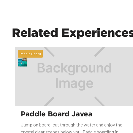
Related Experience
Paddle Board
Paddle Board Javea
Jump on board, cut through the water and enjoy the
crystal clear scenes below you. Paddle boarding in