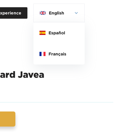
xperience
English
Español
Français
ard Javea
w