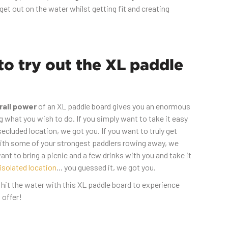
get out on the water whilst getting fit and creating
o try out the XL paddle
rall power
of an XL paddle board gives you an enormous
g what you wish to do. If you simply want to take it easy
ecluded location, we got you. If you want to truly get
th some of your strongest paddlers rowing away, we
want to bring a picnic and a few drinks with you and take it
isolated location
... you guessed it, we got you.
 hit the water with this XL paddle board to experience
 offer!