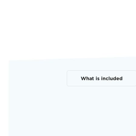
What is included