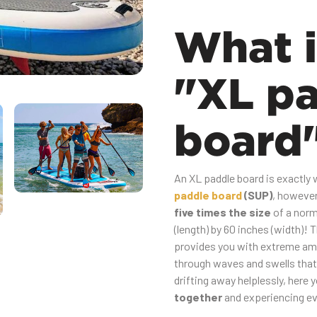
What i
"XL p
board
An XL paddle board is exactly wh
paddle board
(SUP)
, however 
five times the size
of a norm
(length) by 60 inches (width)! 
provides you with extreme a
through waves and swells that 
drifting away helplessly, here 
together
and experiencing ev