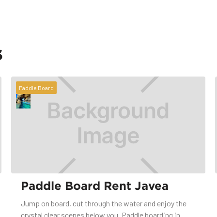
s
Paddle Board
Paddle Board Rent Javea
Jump on board, cut through the water and enjoy the
crystal clear scenes below you. Paddle boarding in