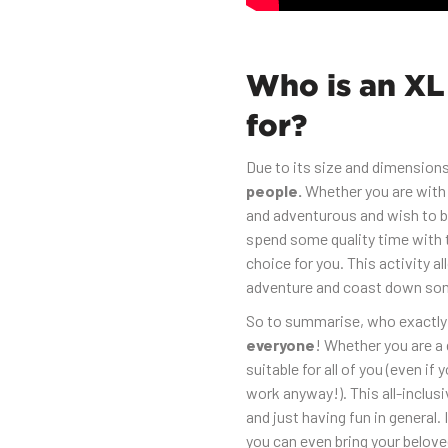
Who is an XL
for?
Due to its size and dimensions
people.
Whether you are with 
and adventurous and wish to bo
spend some quality time with t
choice for you. This activity a
adventure and coast down som
So to summarise, who exactly i
everyone
! Whether you are a g
suitable for all of you (even if 
work anyway!). This all-inclus
and just having fun in general. I
you can even bring your belove