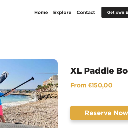
Home
Explore
Contact
Get own E
XL Paddle Bo
From €150,00
Reserve No