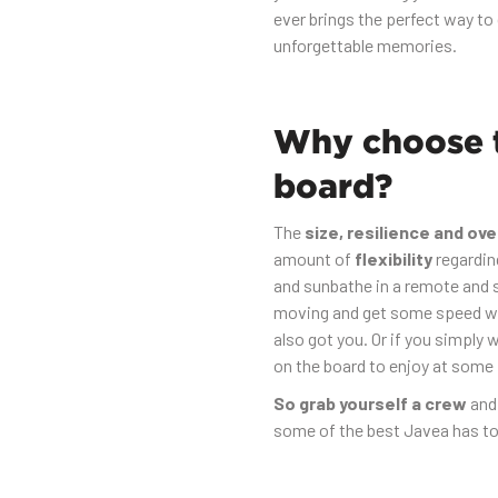
ever brings the perfect way to 
unforgettable memories.
Why choose t
board?
The
size, resilience and ove
amount of
flexibility
regardin
and sunbathe in a remote and s
moving and get some speed wi
also got you. Or if you simply 
on the board to enjoy at some
So grab yourself a crew
and
some of the best Javea has to