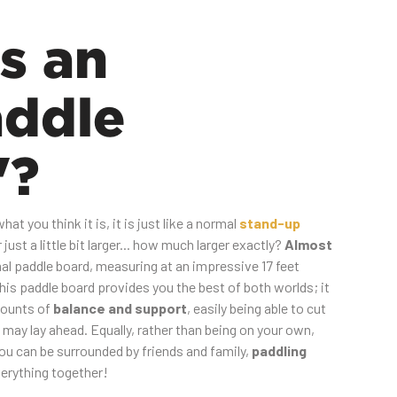
s an
addle
"?
at you think it is, it is just like a normal
stand-up
just a little bit larger... how much larger exactly?
Almost
al paddle board, measuring at an impressive 17 feet
This paddle board provides you the best of both worlds; it
mounts of
balance and support
, easily being able to cut
may lay ahead. Equally, rather than being on your own,
you can be surrounded by friends and family,
paddling
erything together!