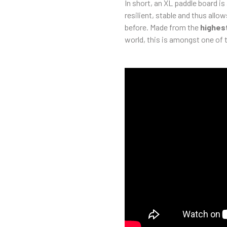
In short, an XL paddle board is
resilient, stable and thus allow
before. Made from the
highest
world, this is amongst one of t