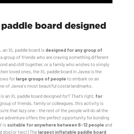
 paddle board designed
, an XL paddle board is
designed for any group of
a group of friends who are craving something different
nd and chill together, or a family who wishes to simply
heir loved ones, the XL paddle board in Javea is the
llows for
large groups of people
to embark on an
e of Javea's most beautiful costal landmarks.
s an XL paddle board designed for? That’s right,
for
roup of friends, family or colleagues, this activity is
you’re that lazy one – the rest of the people will do all the
ive adventure offers the perfect opportunity for bonding
t is
suitable for anywhere between 6-12 people
and
d dog (or two!) The
largest inflatable paddle board