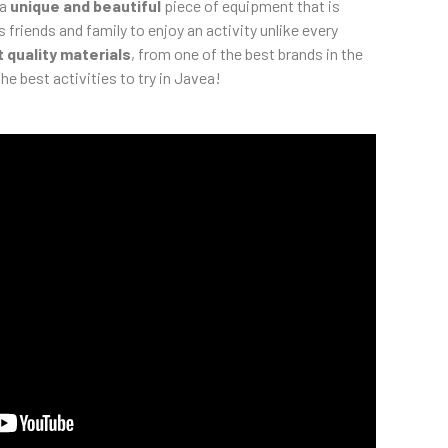
 a
unique and beautiful
piece of equipment that is
s friends and family to enjoy an activity unlike every
 quality materials
, from one of the best brands in the
he best activities to try in Javea!