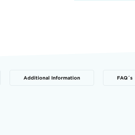
Additional Information
FAQ´s