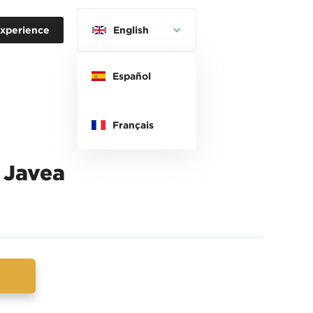
xperience
English
Español
Français
 Javea
w