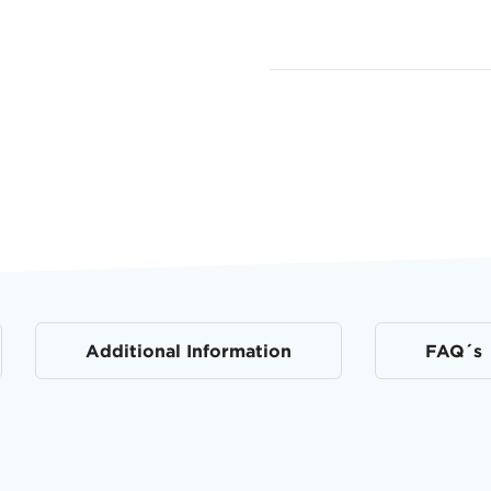
Additional Information
FAQ´s