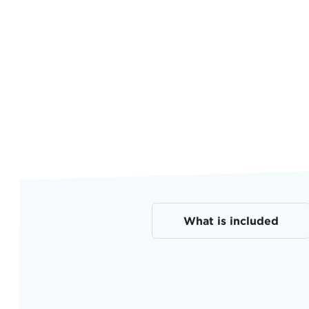
What is included