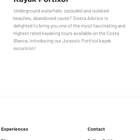
Underground waterfalls, secluded and isolated
beaches, abandoned caves? Siesta Advisor is
delighted to bring you one of the most fascinating and
highest rated kayaking tours available on the Costa
Blanca, introducing our Jurassic Portixol kayak
excursion!
Experiences
Contact