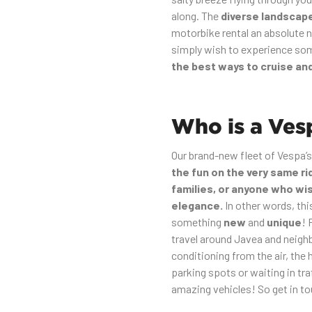
along. The
diverse landscap
motorbike rental an absolute n
simply wish to experience some
the best ways to cruise an
Who is a Vesp
Our brand-new fleet of Vespa’s
the fun on the very same ri
families, or anyone who wi
elegance.
In other words, thi
something
new
and
unique
! 
travel around Javea and neighb
conditioning from the air, the 
parking spots or waiting in tr
amazing vehicles! So get in to