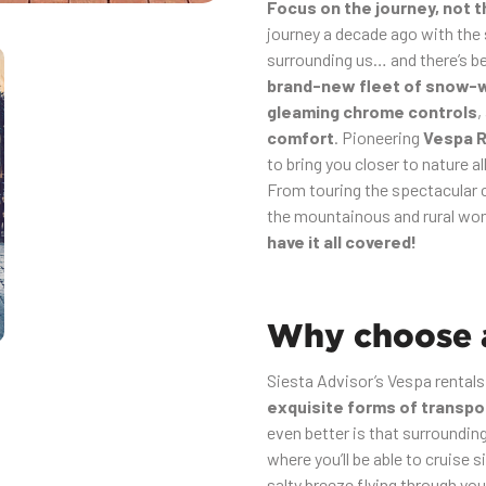
Focus on the journey, not 
journey a decade ago with the
surrounding us… and there’s be
brand-new fleet of snow-
gleaming chrome controls
,
comfort
. Pioneering
Vespa R
to bring you closer to nature al
From touring the spectacular c
the mountainous and rural won
have it all covered!
Why choose a
Siesta Advisor’s Vespa rentals
exquisite forms of transpo
even better is that surroundi
where you’ll be able to cruise s
salty breeze flying through yo