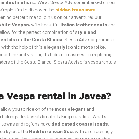
the destination
… We at Siesta Advisor embarked on our
 simple aim to discover the
hidden treasures
en no better time to join us on our adventure! Our
white Vespas
, with beautiful
Italian leather seats
and
 allow for the perfect combination of s
tyle and
entals on the Costa Blanca
, Siesta Advisor promises
l with the help of this
elegantly iconic motorbike
.
oastline and visiting its hidden treasures, to exploring
ders of the Costa Blanca, Siesta Advisor’s vespa rentals
 Vespa rental in Javea?
 allow you to ride on of the
most elegant
and
rt
alongside Javea’s breath-taking coastline. What’s
ng towns and regions have
dedicated coastal roads
,
ide by side the
Mediterranean Sea
, with a refreshingly
ur hair, and the summer sun warming you up as you ride