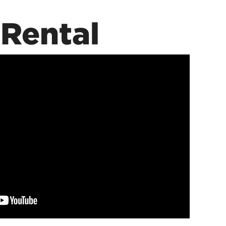
Rental