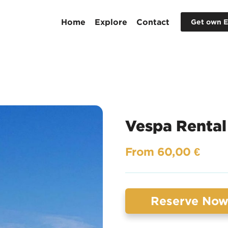
Home
Explore
Contact
Get own E
Vespa Rental
From 60,00 €
Reserve No