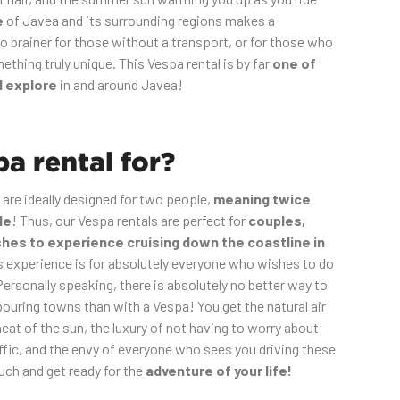
e
of Javea and its surrounding regions makes a
o brainer for those without a transport, or for those who
thing truly unique. This Vespa rental is by far
one of
d explore
in and around Javea!
a rental for?
 are ideally designed for two people,
meaning twice
de
! Thus, our Vespa rentals are perfect for
couples,
shes to experience cruising down the coastline in
s experience is for absolutely everyone who wishes to do
Personally speaking, there is absolutely no better way to
ouring towns than with a Vespa! You get the natural air
heat of the sun, the luxury of not having to worry about
affic, and the envy of everyone who sees you driving these
uch and get ready for the
adventure of your life!