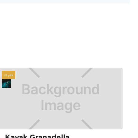
Kayak
Kayak Granadella