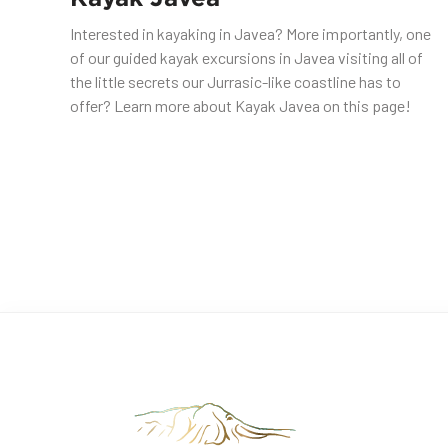
Interested in kayaking in Javea? More importantly, one
of our guided kayak excursions in Javea visiting all of
the little secrets our Jurrasic-like coastline has to
offer? Learn more about Kayak Javea on this page!