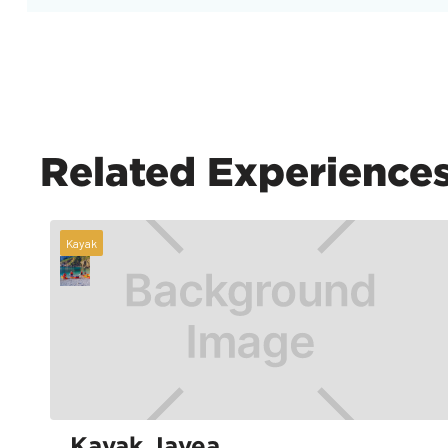
Related Experience
Kayak
Kayak Javea