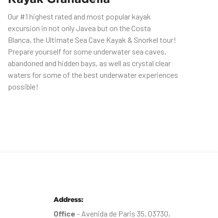
Our #1 highest rated and most popular kayak
excursion in not only Javea but on the Costa
Blanca, the Ultimate Sea Cave Kayak & Snorkel tour!
Prepare yourself for some underwater sea caves,
abandoned and hidden bays, as well as crystal clear
waters for some of the best underwater experiences
possible!
Address:
Office
- Avenida de Paris 35, 03730,