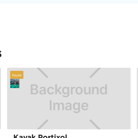
s
Kayak
Kayak Portixol