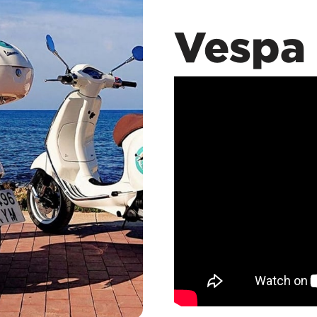
Vespa 