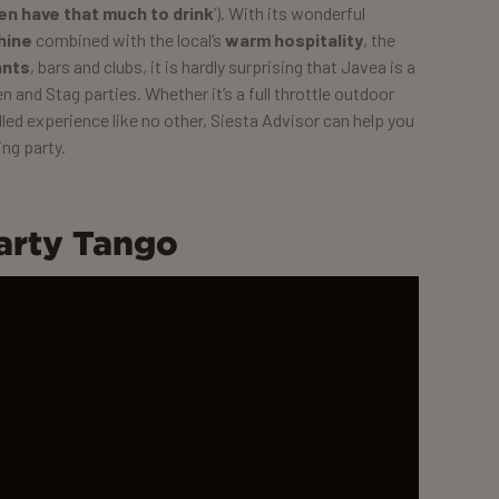
ven have that much to drink
’). With its wonderful
hine
combined with the local’s
warm hospitality
, the
ants
, bars and clubs, it is hardly surprising that Javea is a
n and Stag parties. Whether it’s a full throttle outdoor
lled experience like no other, Siesta Advisor can help you
ng party.
arty Tango