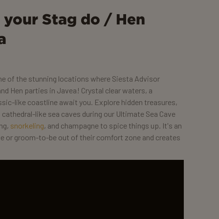
r your Stag do / Hen
a
one of the stunning locations where Siesta Advisor
nd Hen parties in Javea! Crystal clear waters, a
sic-like coastline await you. Explore hidden treasures,
nd cathedral-like sea caves during our Ultimate Sea Cave
ing,
snorkeling
, and champagne to spice things up. It's an
de or groom-to-be out of their comfort zone and creates