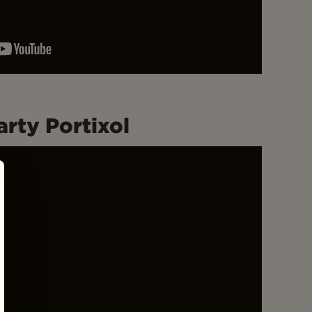
rty Portixol