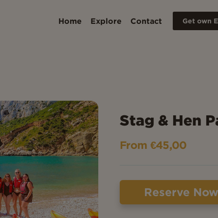
Home
Explore
Contact
Get own E
Stag & Hen P
From €45,00
Reserve No