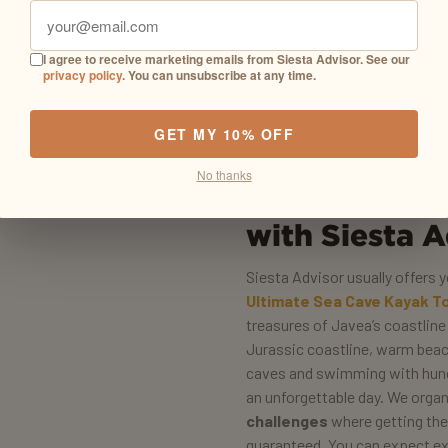
I agree to receive marketing emails from Siesta Advisor. See our
privacy policy
. You can unsubscribe at any time.
GET MY 10% OFF
No thanks
What does a 
with Siesta A
Siesta Advisor usually offers
Ultimate Sea Cave Kayak T
treasures of Javea’s coastlin
Jurassic coastline, warm beach
caves and swimming with hundr
an unforgettable day. We orga
challenges
where getting the
guaranteed. You can expect ex