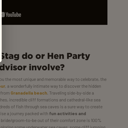
Stag do or Hen Party
dvisor involve?
 you the most unique and memorable way to celebrate, the
our
, a wonderfully intimate way to discover the hidden
e from
Granadella beach
. Traveling side-by-side a
es, incredible cliff formations and cathedral-like sea
eds of fish through sea caves is a sure way to create
nise a journey packed with
fun activities and
 bride/groom-to-be out of their comfort zone is 100%
ploring some underwater sea caves, some cliff jumping,