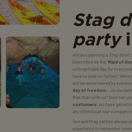
Stag 
party
i
Are you planning a
Stag do
of
been titled as the “
Maid of Ho
unforgettable day for everyon
have to look no further! We’re
will be remembered by everyone
day of freedom
… so you bett
that than with us? Over ten y
costumers
, we have gained 
any other local tour company i
Hen and Stag parties always go 
experience to remember, even if