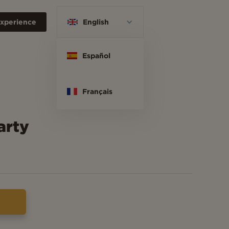
xperience
English
Español
Français
arty
w