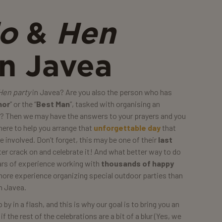
do
&
Hen
n Javea
Hen party
in Javea? Are you also the person who has
nor
” or the “
Best Man
”, tasked with organising an
e? Then we may have the answers to your prayers and you
 here to help you arrange that
unforgettable day
that
 involved. Don’t forget, this may be one of their
last
er crack on and celebrate it! And what better way to do
ears of experience working with
thousands of happy
more experience organizing special outdoor parties than
n Javea.
by in a flash, and this is why our goal is to bring you an
 the rest of the celebrations are a bit of a blur (Yes, we