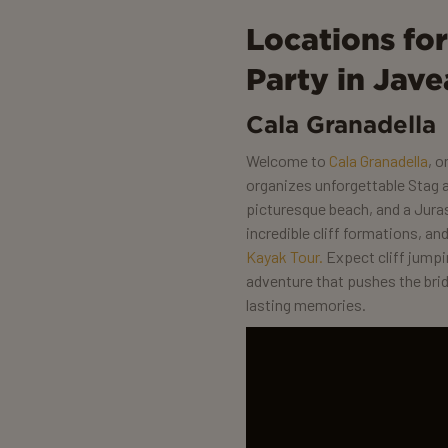
Locations fo
Party in Jave
Cala Granadella
Welcome to
Cala Granadella
, 
organizes unforgettable Stag a
picturesque beach, and a Juras
incredible cliff formations, a
Kayak Tour.
Expect cliff jump
adventure that pushes the bri
lasting memories.