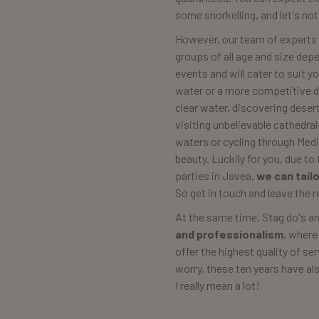
some snorkelling, and let's no
However, our team of experts
groups of all age and size dep
events and will cater to suit y
water or a more competitive day
clear water, discovering dese
visiting unbelievable cathedral
waters or cycling through Med
beauty. Luckily for you, due t
parties in Javea,
we can tail
So get in touch and leave the r
At the same time, Stag do's a
and professionalism
, where
offer the highest quality of se
worry, these ten years have a
I really mean a lot!