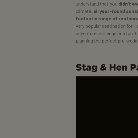
understand that ‘you
didn’t e
climate,
all year-round suns
fantastic range of restaur
very popular destination for He
adventure challenge or a fun-fi
planning the perfect pre-weddi
Stag & Hen P