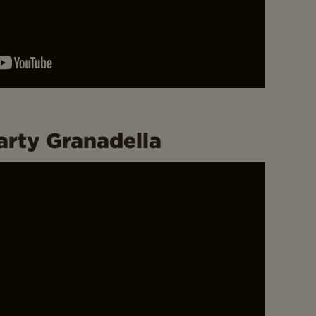
arty Granadella