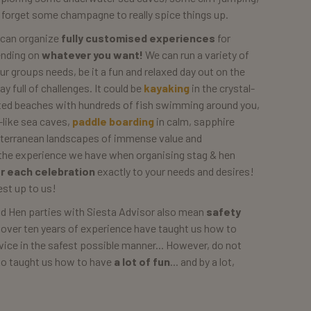
t forget some champagne to really spice things up.
 can organize
fully customised experiences
for
ending on
whatever you want!
We can run a variety of
our groups needs, be it a fun and relaxed day out on the
 full of challenges. It could be
kayaking
in the crystal-
rted beaches with hundreds of fish swimming around you,
-like sea caves,
paddle boarding
in calm, sapphire
iterranean landscapes of immense value and
o the experience we have when organising stag & hen
or each celebration
exactly to your needs and desires!
est up to us!
nd Hen parties with Siesta Advisor also mean
safety
 over ten years of experience have taught us how to
rvice in the safest possible manner... However, do not
lso taught us how to have
a lot of fun
... and by a lot,