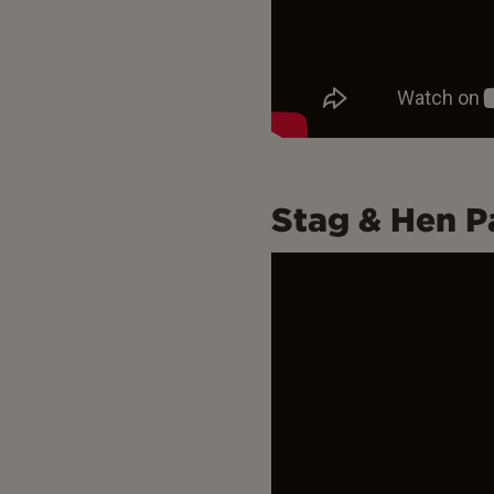
Stag & Hen P