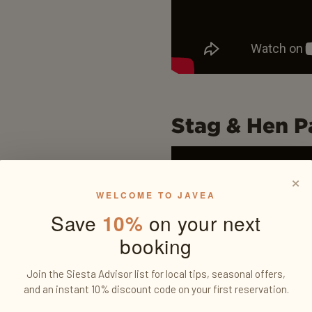
Stag & Hen Pa
×
WELCOME TO JAVEA
Save
10%
on your next
booking
Join the Siesta Advisor list for local tips, seasonal offers,
and an instant 10% discount code on your first reservation.