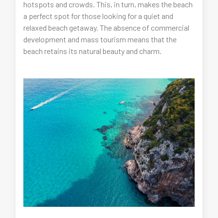
hotspots and crowds. This, in turn, makes the beach
a perfect spot for those looking for a quiet and
relaxed beach getaway. The absence of commercial
development and mass tourism means that the
beach retains its natural beauty and charm.