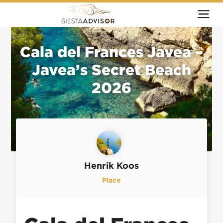
Cala del Frances Javea –
Javea’s Secret Beach
2026
Henrik Koos
Place