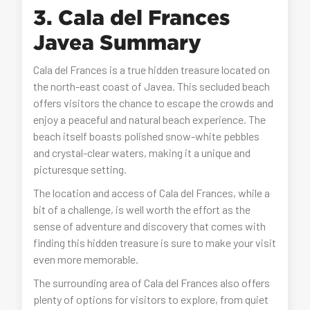
3. Cala del Frances
Javea Summary
Cala del Frances is a true hidden treasure located on
the north-east coast of Javea. This secluded beach
offers visitors the chance to escape the crowds and
enjoy a peaceful and natural beach experience. The
beach itself boasts polished snow-white pebbles
and crystal-clear waters, making it a unique and
picturesque setting.
The location and access of Cala del Frances, while a
bit of a challenge, is well worth the effort as the
sense of adventure and discovery that comes with
finding this hidden treasure is sure to make your visit
even more memorable.
The surrounding area of Cala del Frances also offers
plenty of options for visitors to explore, from quiet