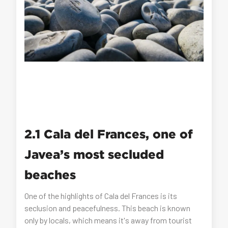
2.1 Cala del Frances, one of
Javea’s most secluded
beaches
One of the highlights of Cala del Frances is its
seclusion and peacefulness. This beach is known
only by locals, which means it's away from tourist