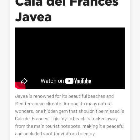
Cala del Frances
Javea
Javea is renowned for its beautiful beaches and
Mediterranean climate. Among its many natural
wonders, one hidden gem that shouldn't be missed is
Cala del Frances. This idyllic beach is tucked away
from the main tourist hotspots, making it a peaceful
and secluded spot for visitors to enjoy.