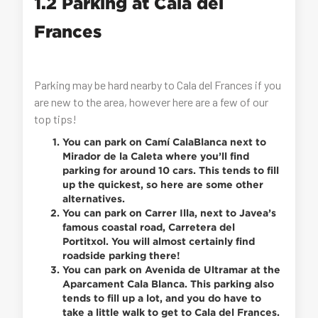
1.2 Parking at Cala del
Frances
Parking may be hard nearby to Cala del Frances if you
are new to the area, however here are a few of our
top tips!
You can park on Camí CalaBlanca next to
Mirador de la Caleta where you’ll find
parking for around 10 cars. This tends to fill
up the quickest, so here are some other
alternatives.
You can park on Carrer Illa, next to Javea’s
famous coastal road, Carretera del
Portitxol. You will almost certainly find
roadside parking there!
You can park on Avenida de Ultramar at the
Aparcament Cala Blanca. This parking also
tends to fill up a lot, and you do have to
take a little walk to get to Cala del Frances.