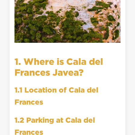
1. Where is Cala del
Frances Javea?
1.1 Location of Cala del
Frances
1.2 Parking at Cala del
Frances