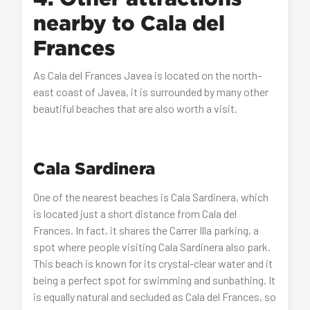
nearby to Cala del
Frances
As Cala del Frances Javea is located on the north-
east coast of Javea, it is surrounded by many other
beautiful beaches that are also worth a visit.
Cala Sardinera
One of the nearest beaches is Cala Sardinera, which
is located just a short distance from Cala del
Frances. In fact, it shares the Carrer Illa parking, a
spot where people visiting Cala Sardinera also park.
This beach is known for its crystal-clear water and it
being a perfect spot for swimming and sunbathing. It
is equally natural and secluded as Cala del Frances, so