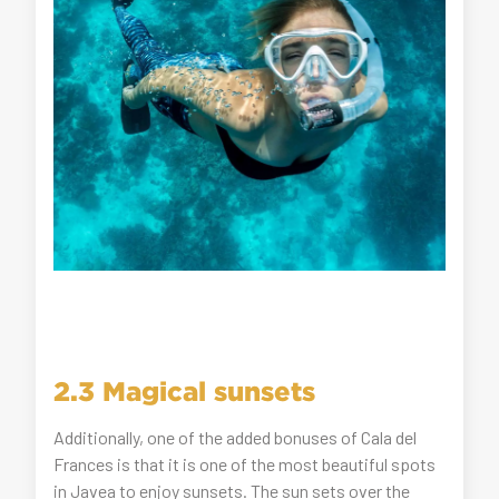
2.3 Magical sunsets
Additionally, one of the added bonuses of Cala del
Frances is that it is one of the most beautiful spots
in Javea to enjoy sunsets. The sun sets over the