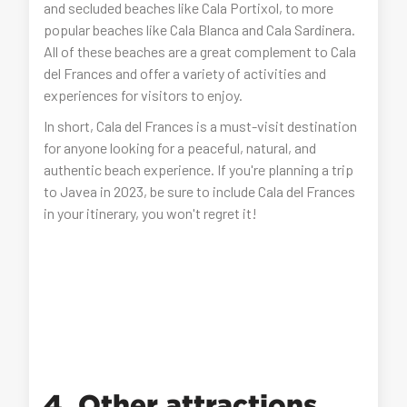
and secluded beaches like Cala Portixol, to more
popular beaches like Cala Blanca and Cala Sardinera.
All of these beaches are a great complement to Cala
del Frances and offer a variety of activities and
experiences for visitors to enjoy.
In short, Cala del Frances is a must-visit destination
for anyone looking for a peaceful, natural, and
authentic beach experience. If you're planning a trip
to Javea in 2023, be sure to include Cala del Frances
in your itinerary, you won't regret it!
4. Other attractions