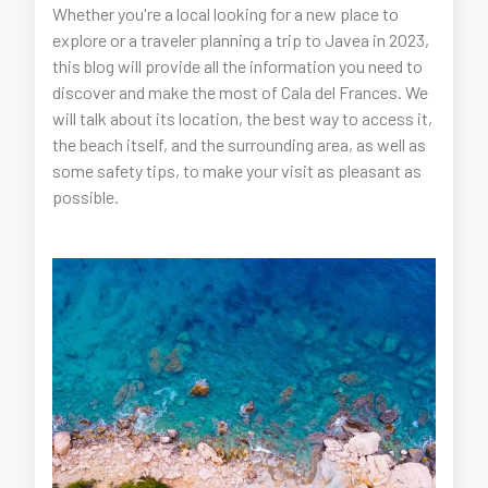
Whether you're a local looking for a new place to
explore or a traveler planning a trip to Javea in 2023,
this blog will provide all the information you need to
discover and make the most of Cala del Frances. We
will talk about its location, the best way to access it,
the beach itself, and the surrounding area, as well as
some safety tips, to make your visit as pleasant as
possible.