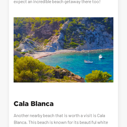
expect an incredible beach getaway there too!
Cala Blanca
Another nearby beach that is worth a visit is Cala
Blanca. This beach is known for its beautiful white