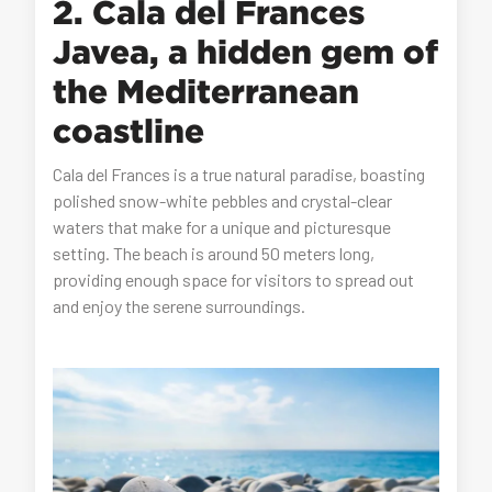
2. Cala del Frances
Javea, a hidden gem of
the Mediterranean
coastline
Cala del Frances is a true natural paradise, boasting
polished snow-white pebbles and crystal-clear
waters that make for a unique and picturesque
setting. The beach is around 50 meters long,
providing enough space for visitors to spread out
and enjoy the serene surroundings.