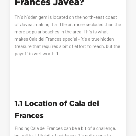
Frances Javea?
This hidden gem is located on the north-east coast
of Javea, making it a little bit more secluded than the
more popular beaches in the area. This is what
makes Cala del Frances special - it's a true hidden
treasure that requires a bit of effort to reach, but the
payoff is well worth it.
1.1 Location of Cala del
Frances
Finding Cala del Frances can be a bit of a challenge,
but with a little bit of guidance, it's quite easy to