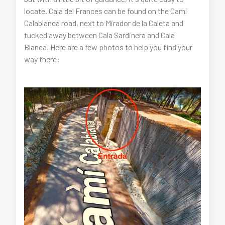
locate. Cala del Frances can be found on the Camí
Calablanca road, next to Mirador de la Caleta and
tucked away between Cala Sardinera and Cala
Blanca. Here are a few photos to help you find your
way there: