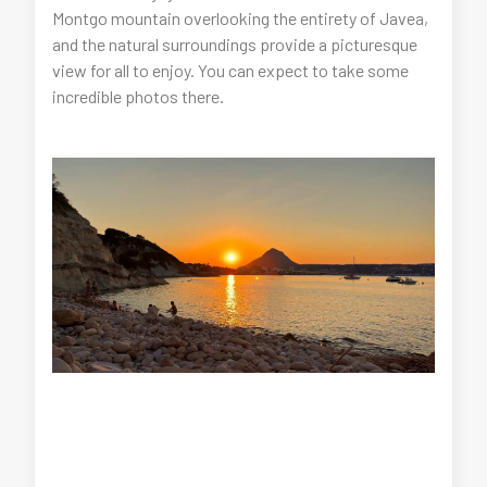
Montgo mountain overlooking the entirety of Javea,
and the natural surroundings provide a picturesque
view for all to enjoy. You can expect to take some
incredible photos there.