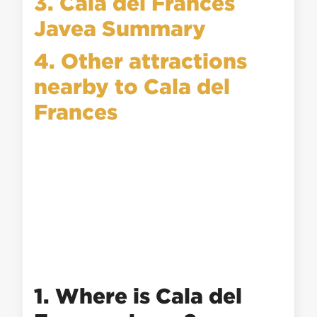
3. Cala del Frances
Javea Summary
4. Other attractions
nearby to Cala del
Frances
1. Where is Cala del