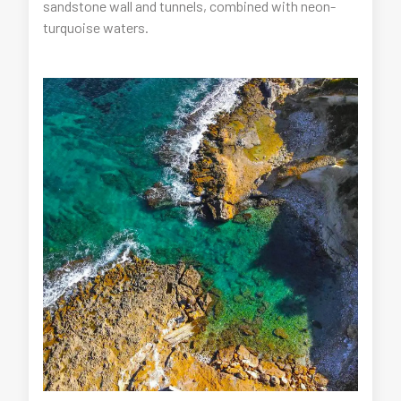
sandstone wall and tunnels, combined with neon-
turquoise waters.