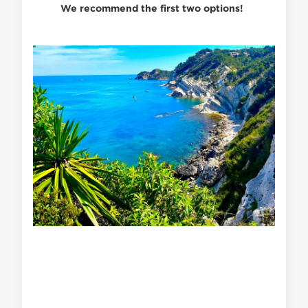
We recommend the first two options!