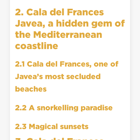
2. Cala del Frances
Javea, a hidden gem of
the Mediterranean
coastline
2.1 Cala del Frances, one of
Javea’s most secluded
beaches
2.2 A snorkelling paradise
2.3 Magical sunsets