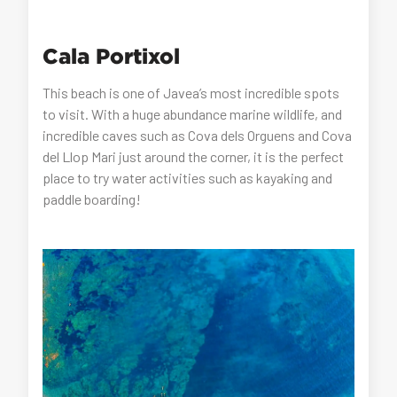
Cala Portixol
This beach is one of Javea’s most incredible spots
to visit. With a huge abundance marine wildlife, and
incredible caves such as Cova dels Orguens and Cova
del Llop Mari just around the corner, it is the perfect
place to try water activities such as kayaking and
paddle boarding!