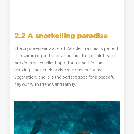
2.2 A snorkelling paradise
The crystal-clear water of Cala del Frances is perfect
for swimming and snorkeling, and the pebble beach
provides an excellent spot for sunbathing and
relaxing. The beach is also surrounded by lush
vegetation, and it is the perfect spot for a peaceful
day out with friends and family.