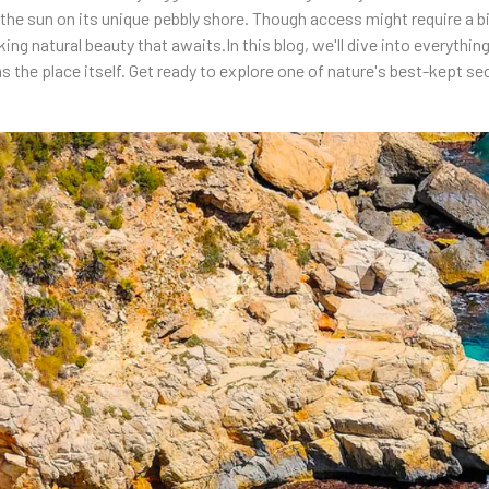
e sun on its unique pebbly shore. Though access might require a bit 
aking natural beauty that awaits.In this blog, we'll dive into everyth
as the place itself. Get ready to explore one of nature's best-kept se