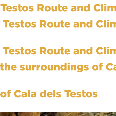
s Testos Route and Cli
s Testos Route and Cli
s Testos Route and Cli
 the surroundings of C
f Cala dels Testos