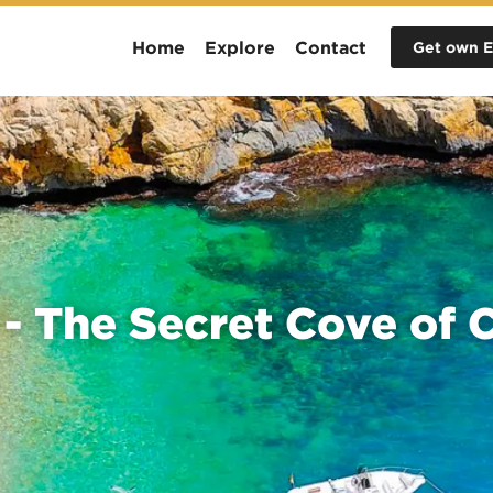
Home
Explore
Contact
Get own E
 - The Secret Cove of