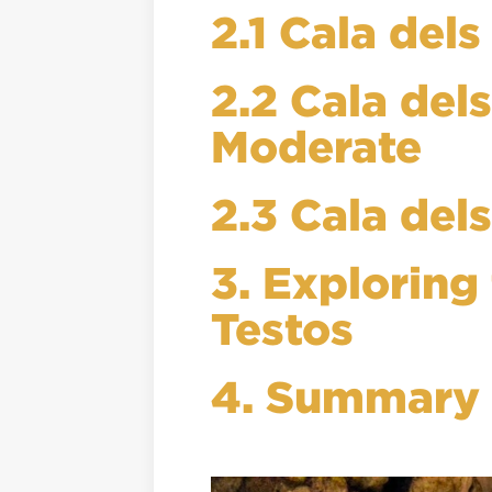
2.1 Cala del
2.2 Cala del
Moderate
2.3 Cala del
3. Exploring
Testos
4. Summary o