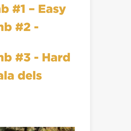
mb #1 – Easy
mb #2 -
mb #3 - Hard
ala dels