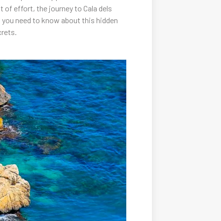
of effort, the journey to Cala dels
ing you need to know about this hidden
crets.