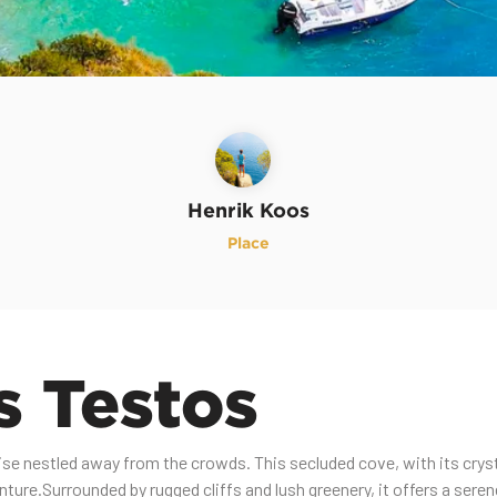
Henrik Koos
Place
s Testos
ise nestled away from the crowds. This secluded cove, with its crysta
nture.Surrounded by rugged cliffs and lush greenery, it offers a ser