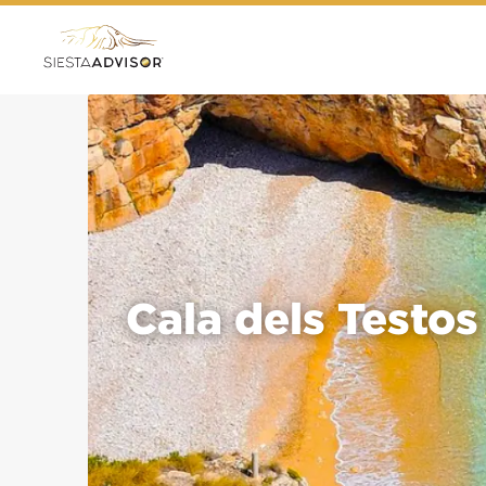
Cala dels Testos