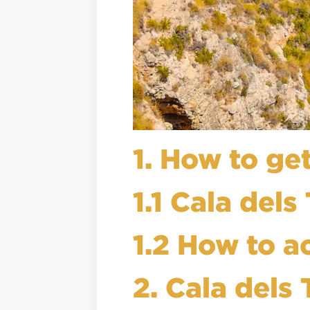
1. How to get
1.1 Cala dels
1.2 How to a
2. Cala dels 