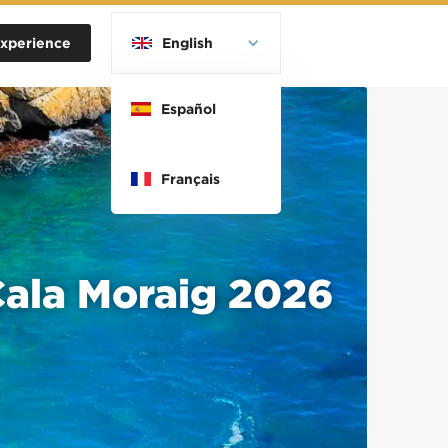
xperience
English
Español
Français
 Cala Moraig 2026