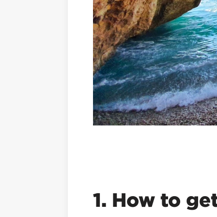
1. How to get