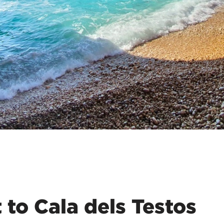
 to Cala dels Testos