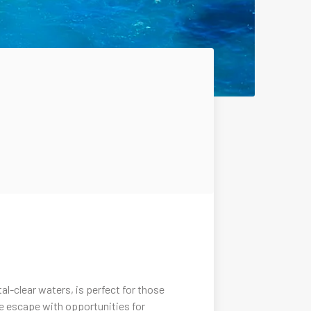
l-clear waters, is perfect for those
ene escape with opportunities for