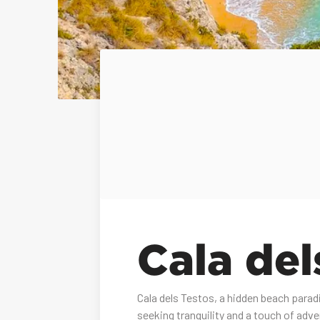
Cala del
Cala dels Testos, a hidden beach parad
seeking tranquility and a touch of adve