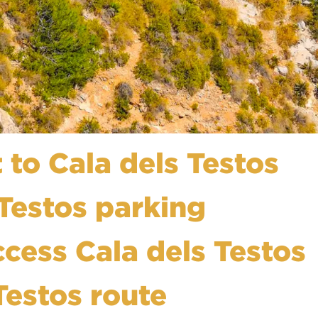
 to Cala dels Testos
 Testos parking
ccess Cala dels Testos
Testos route