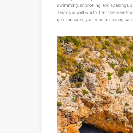
swimming, snorkeling, and soaking up th
Testos is well worth it for the breatht
gem, ensuring your visit is as magical 