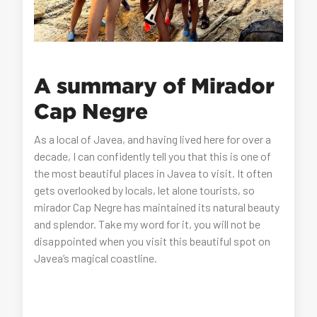
A summary of Mirador
Cap Negre
As a local of Javea, and having lived here for over a
decade, I can confidently tell you that this is one of
the most beautiful places in Javea to visit. It often
gets overlooked by locals, let alone tourists, so
mirador Cap Negre has maintained its natural beauty
and splendor. Take my word for it, you will not be
disappointed when you visit this beautiful spot on
Javea’s magical coastline.