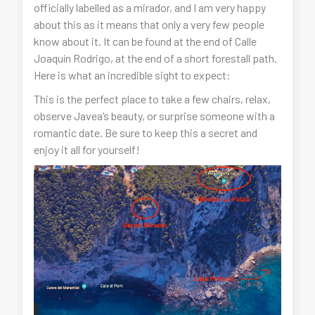
officially labelled as a mirador, and I am very happy
about this as it means that only a very few people
know about it. It can be found at the end of Calle
Joaquín Rodrigo, at the end of a short forestall path.
Here is what an incredible sight to expect:
This is the perfect place to take a few chairs, relax,
observe Javea’s beauty, or surprise someone with a
romantic date. Be sure to keep this a secret and
enjoy it all for yourself!