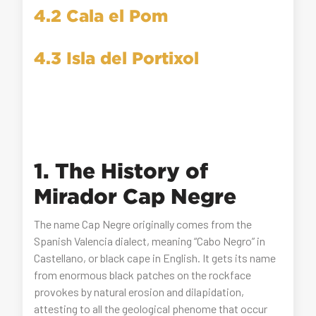
4.2 Cala el Pom
4.3 Isla del Portixol
1. The History of
Mirador Cap Negre
The name Cap Negre originally comes from the
Spanish Valencia dialect, meaning “Cabo Negro” in
Castellano, or black cape in English. It gets its name
from enormous black patches on the rockface
provokes by natural erosion and dilapidation,
attesting to all the geological phenome that occur