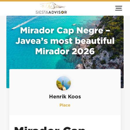
Mirador Cap Negre –
Javea’s most beautiful
Mirador 2026
Henrik Koos
Place