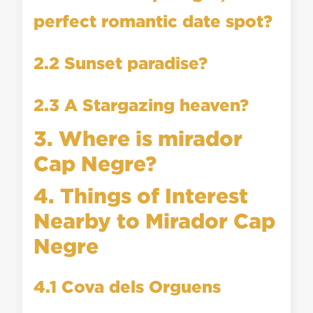
perfect romantic date spot?
2.2 Sunset paradise?
2.3 A Stargazing heaven?
3. Where is mirador
Cap Negre?
4. Things of Interest
Nearby to Mirador Cap
Negre
4.1 Cova dels Orguens