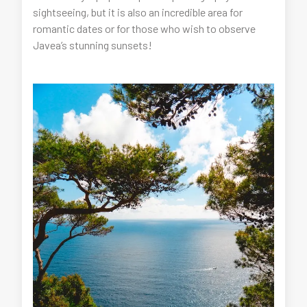
sightseeing, but it is also an incredible area for
romantic dates or for those who wish to observe
Javea’s stunning sunsets!