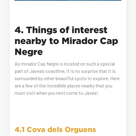
4. Things of interest
nearby to Mirador Cap
Negre
As mirador Cap Negre is located on such a special
part of Javea’s coastline, it is no surprise that it is
surrounded by other beautiful spots to explore. Here
are a few of the incredible places nearby that you
must visit when you next come to Javea!
4.1 Cova dels Orguens