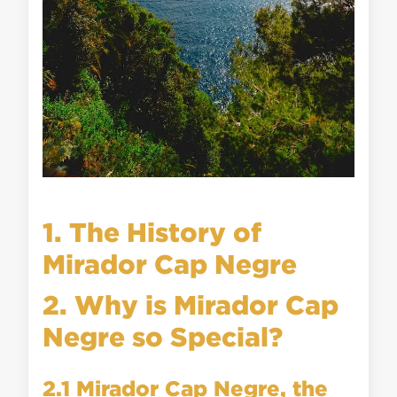
1. The History of
Mirador Cap Negre
2. Why is Mirador Cap
Negre so Special?
2.1 Mirador Cap Negre, the