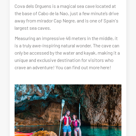
Cova dels Orguens is a magical sea cave located at
the base of Cabo de la Nao, just a few minute’s drive
away from mirador Cap Negre, and is one of Spain's
largest sea caves.
Measuring an impressive 46 meters in the middle, it
is a truly awe-inspiring natural wonder. The cave can
only be accessed by the water and kayak, making it a
unique and exclusive destination for visitors who
crave an adventure! You can find out more here!