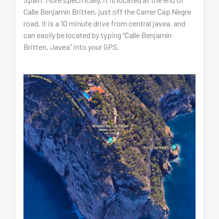
Calle Benjamín Britten, just off the Carrer Cap Negre
road. It is a 10 minute drive from central javea, and
can easily be located by typing “Calle Benjamín
Britten, Javea” into your GPS.