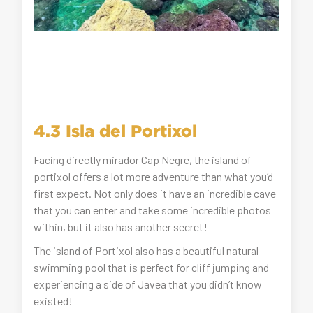
4.3 Isla del Portixol
Facing directly mirador Cap Negre, the island of
portixol offers a lot more adventure than what you’d
first expect. Not only does it have an incredible cave
that you can enter and take some incredible photos
within, but it also has another secret!
The island of Portixol also has a beautiful natural
swimming pool that is perfect for cliff jumping and
experiencing a side of Javea that you didn’t know
existed!