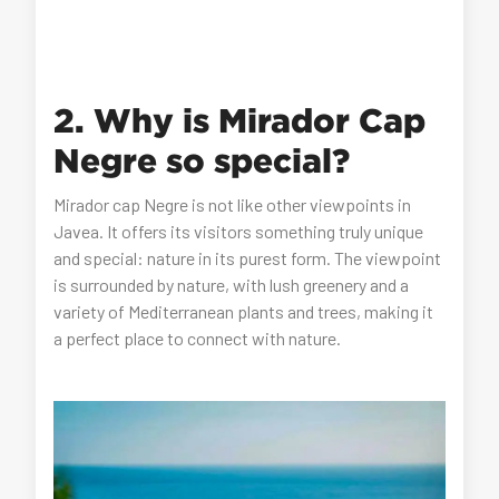
2. Why is Mirador Cap
Negre so special?
Mirador cap Negre is not like other viewpoints in
Javea. It offers its visitors something truly unique
and special: nature in its purest form. The viewpoint
is surrounded by nature, with lush greenery and a
variety of Mediterranean plants and trees, making it
a perfect place to connect with nature.