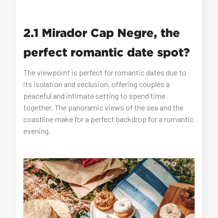
2.1 Mirador Cap Negre, the
perfect romantic date spot?
The viewpoint is perfect for romantic dates due to
its isolation and seclusion, offering couples a
peaceful and intimate setting to spend time
together. The panoramic views of the sea and the
coastline make for a perfect backdrop for a romantic
evening.