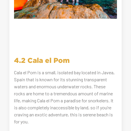
4.2 Cala el Pom
Cala el Pom is a small, isolated bay located in Javea,
Spain that is known for its stunning transparent
waters and enormous underwater rocks. These
rocks are home to a tremendous amount of marine
life, making Cala el Pom a paradise for snorkelers. It
is also completely inaccessible by land, so if you’re
craving an exotic adventure, this is serene beach is
for you.