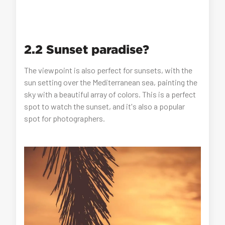
2.2 Sunset paradise?
The viewpoint is also perfect for sunsets, with the
sun setting over the Mediterranean sea, painting the
sky with a beautiful array of colors. This is a perfect
spot to watch the sunset, and it's also a popular
spot for photographers.