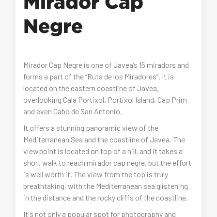
Mirador Cap
Negre
Mirador Cap Negre is one of Javea’s 15 miradors and
forms a part of the “Ruta de los Miradores”. It is
located on the eastern coastline of Javea,
overlooking Cala Portixol, Portixol Island, Cap Prim
and even Cabo de San Antonio.
It offers a stunning panoramic view of the
Mediterranean Sea and the coastline of Javea. The
viewpoint is located on top of a hill, and it takes a
short walk to reach mirador cap negre, but the effort
is well worth it. The view from the top is truly
breathtaking, with the Mediterranean sea glistening
in the distance and the rocky cliffs of the coastline.
It's not only a popular spot for photography and