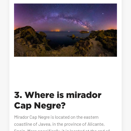
3. Where is mirador
Cap Negre?
Mirador Cap Negre is located on the eastern
coastline of Javea, in the province of Alicante,
Spain. More specifically, it is located at the end of