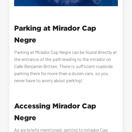
Parking at Mirador Cap
Negre
Parking at Mirador Cap Negre can be found directly at
the entrance of the path leading to the mirador on
Calle Benjamín Britten. There is sufficient roadside
parking there for more than a dozen cars, so you
never have to worry about parking!
Accessing Mirador Cap
Negre
As we briefly mentioned, getting to mirador Cap