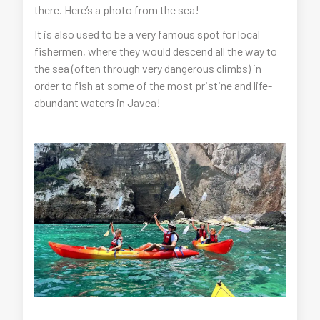
there. Here’s a photo from the sea!
It is also used to be a very famous spot for local
fishermen, where they would descend all the way to
the sea (often through very dangerous climbs) in
order to fish at some of the most pristine and life-
abundant waters in Javea!