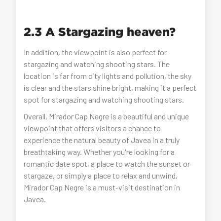
2.3 A Stargazing heaven?
In addition, the viewpoint is also perfect for
stargazing and watching shooting stars. The
location is far from city lights and pollution, the sky
is clear and the stars shine bright, making it a perfect
spot for stargazing and watching shooting stars.
Overall, Mirador Cap Negre is a beautiful and unique
viewpoint that offers visitors a chance to
experience the natural beauty of Javea in a truly
breathtaking way. Whether you're looking for a
romantic date spot, a place to watch the sunset or
stargaze, or simply a place to relax and unwind,
Mirador Cap Negre is a must-visit destination in
Javea.