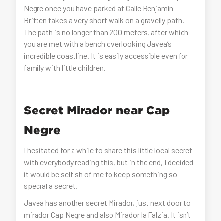
Negre once you have parked at Calle Benjamín
Britten takes a very short walk on a gravelly path.
The path is no longer than 200 meters, after which
you are met with a bench overlooking Javea’s
incredible coastline. It is easily accessible even for
family with little children.
Secret Mirador near Cap
Negre
I hesitated for a while to share this little local secret
with everybody reading this, but in the end, I decided
it would be selfish of me to keep something so
special a secret.
Javea has another secret Mirador, just next door to
mirador Cap Negre and also Mirador la Falzia. It isn’t