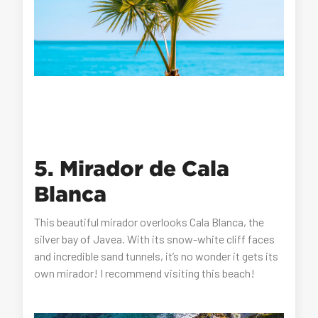
5. Mirador de Cala
Blanca
This beautiful mirador overlooks Cala Blanca, the
silver bay of Javea. With its snow-white cliff faces
and incredible sand tunnels, it’s no wonder it gets its
own mirador! I recommend visiting this beach!