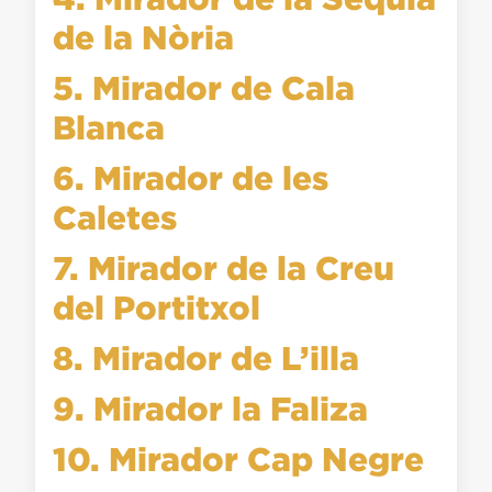
de la Nòria
5. Mirador de Cala
Blanca
6. Mirador de les
Caletes
7. Mirador de la Creu
del Portitxol
8. Mirador de L’illa
9. Mirador la Faliza
10. Mirador Cap Negre