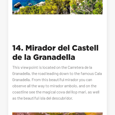
14. Mirador del Castell
de la Granadella
This viewpoint is located on the Carretera de la
Granadella, the road leading down to the famous Cala
Granadella. From this beautiful mirador you can
observe all the way to mirador ambolo, and on the
coastline see the magical cova del llop mari, as well
as the beautiful isla del descubridor.