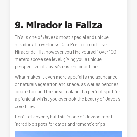
9. Mirador la Faliza
This is one of Javea’s most special and unique
miradors. It overlooks Cala Portixol much like
Mirador de l’illa, however you find yourself over 100
meters above sea level, giving you a unique
perspective of Javea’s eastern coastline.
What makes it even more special is the abundance
of natural vegetation and shade, as well as benches
located around the area, making it a perfect spot for
a picnic all whilst you overlook the beauty of Javea’s
coastline.
Don’t tell anyone, but this is one of Javea’s most
incredible spots for dates and romantic trips!