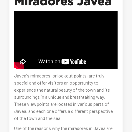
Miradores Javea
Javea's miradores, or lookout points, are truly
special and offer visitors an opportunity to
experience the natural beauty of the town and its
surroundings in a unique and breathtaking way.
These viewpoints are located in various parts of
Javea, and each one offers a different perspective
of the town and the sea.
One of the reasons why the miradores in Javea are