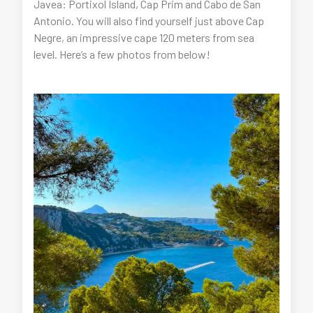
Javea: Portixol Island, Cap Prim and Cabo de San
Antonio. You will also find yourself just above Cap
Negre, an impressive cape 120 meters from sea
level. Here’s a few photos from below!