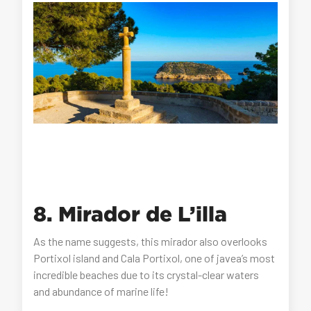
8. Mirador de L’illa
As the name suggests, this mirador also overlooks
Portixol island and Cala Portixol, one of javea’s most
incredible beaches due to its crystal-clear waters
and abundance of marine life!