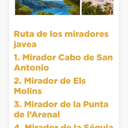
Ruta de los miradores
javea
1. Mirador Cabo de San
Antonio
2. Mirador de Els
Molins
3. Mirador de la Punta
de l’Arenal
4. Mirador de la Séquia