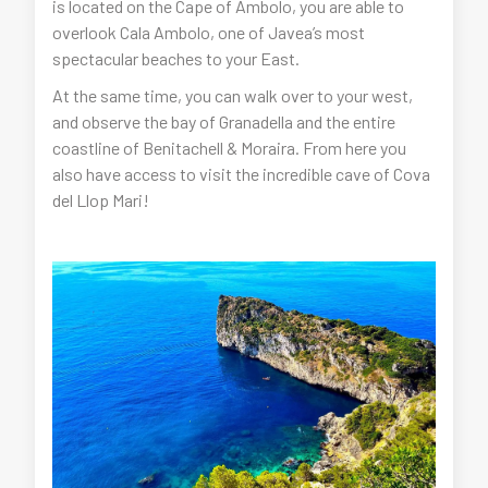
is located on the Cape of Ambolo, you are able to
overlook Cala Ambolo, one of Javea’s most
spectacular beaches to your East.
At the same time, you can walk over to your west,
and observe the bay of Granadella and the entire
coastline of Benitachell & Moraira. From here you
also have access to visit the incredible cave of Cova
del Llop Mari!