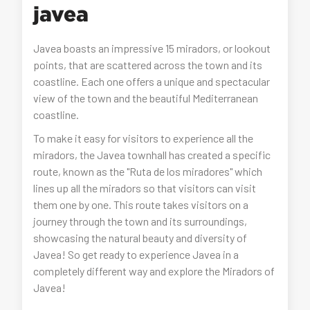
javea
Javea boasts an impressive 15 miradors, or lookout
points, that are scattered across the town and its
coastline. Each one offers a unique and spectacular
view of the town and the beautiful Mediterranean
coastline.
To make it easy for visitors to experience all the
miradors, the Javea townhall has created a specific
route, known as the "Ruta de los miradores" which
lines up all the miradors so that visitors can visit
them one by one. This route takes visitors on a
journey through the town and its surroundings,
showcasing the natural beauty and diversity of
Javea! So get ready to experience Javea in a
completely different way and explore the Miradors of
Javea!