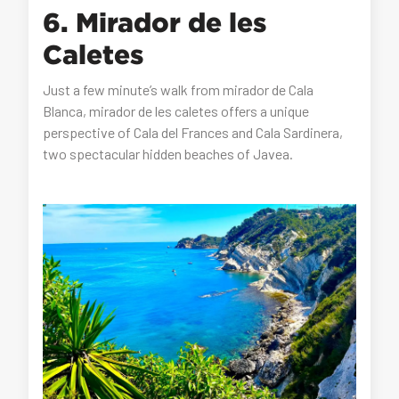
6. Mirador de les
Caletes
Just a few minute’s walk from mirador de Cala
Blanca, mirador de les caletes offers a unique
perspective of Cala del Frances and Cala Sardinera,
two spectacular hidden beaches of Javea.