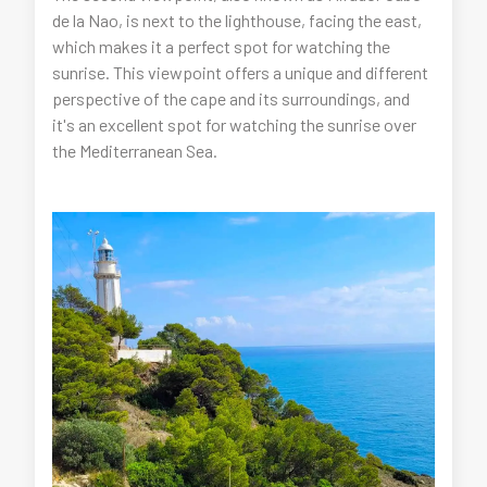
de la Nao, is next to the lighthouse, facing the east,
which makes it a perfect spot for watching the
sunrise. This viewpoint offers a unique and different
perspective of the cape and its surroundings, and
it's an excellent spot for watching the sunrise over
the Mediterranean Sea.