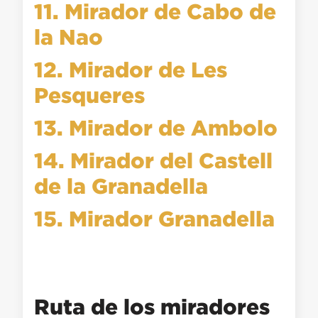
11. Mirador de Cabo de
la Nao
12. Mirador de Les
Pesqueres
13. Mirador de Ambolo
14. Mirador del Castell
de la Granadella
15. Mirador Granadella
Ruta de los miradores