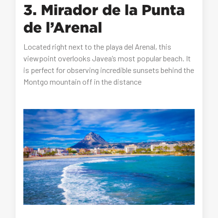
3. Mirador de la Punta
de l’Arenal
Located right next to the playa del Arenal, this
viewpoint overlooks Javea’s most popular beach. It
is perfect for observing incredible sunsets behind the
Montgo mountain off in the distance