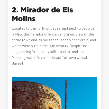
2. Mirador de Els
Molins
Located to the north of Javea, just next to Cabo de
la Nao, this mirador offers a panoramic view of the
entire town and its mills that used to grind grain, and
which were built in the 14th century. Despite no
longer being in use they still stand tall and are
"keeping watch" over the beautiful town we call
Javea!