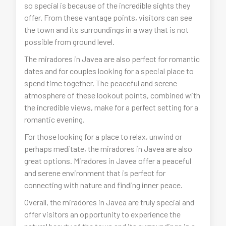
so special is because of the incredible sights they
offer. From these vantage points, visitors can see
the town and its surroundings in a way that is not
possible from ground level.
The miradores in Javea are also perfect for romantic
dates and for couples looking for a special place to
spend time together. The peaceful and serene
atmosphere of these lookout points, combined with
the incredible views, make for a perfect setting for a
romantic evening.
For those looking for a place to relax, unwind or
perhaps meditate, the miradores in Javea are also
great options. Miradores in Javea offer a peaceful
and serene environment that is perfect for
connecting with nature and finding inner peace.
Overall, the miradores in Javea are truly special and
offer visitors an opportunity to experience the