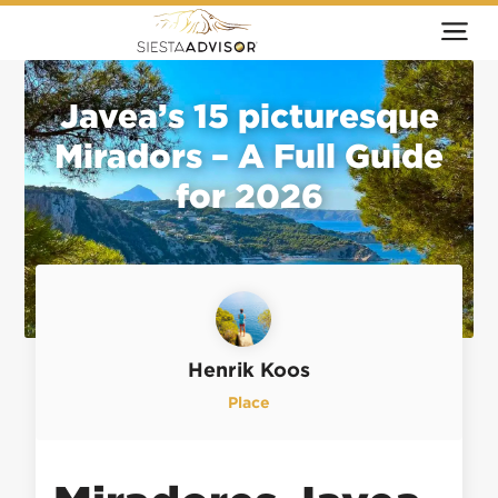
Javea’s 15 picturesque
Miradors – A Full Guide
for 2026
Henrik Koos
Place