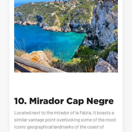
10. Mirador Cap Negre
Located next to the mirador of la Falzia, it boasts a
similar vantage point overlooking some of the most
iconic geographical landmarks of the coast of