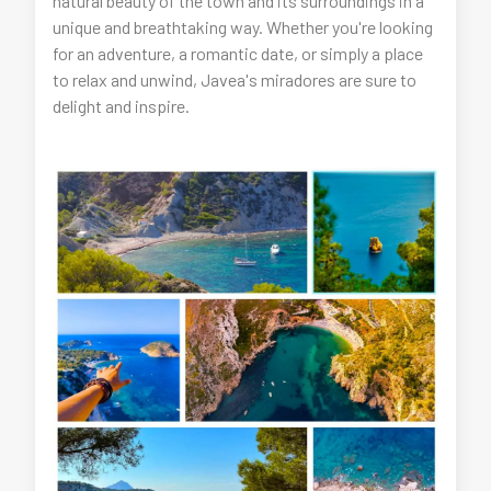
natural beauty of the town and its surroundings in a
unique and breathtaking way. Whether you're looking
for an adventure, a romantic date, or simply a place
to relax and unwind, Javea's miradores are sure to
delight and inspire.