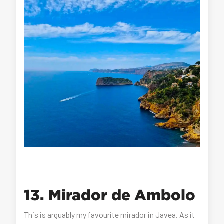
13. Mirador de Ambolo
This is arguably my favourite mirador in Javea. As it