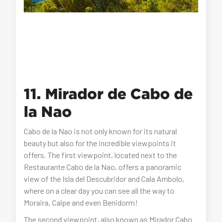
11. Mirador de Cabo de
la Nao
Cabo de la Nao is not only known for its natural
beauty but also for the incredible viewpoints it
offers. The first viewpoint, located next to the
Restaurante Cabo de la Nao, offers a panoramic
view of the Isla del Descubridor and Cala Ambolo,
where on a clear day you can see all the way to
Moraira, Calpe and even Benidorm!
The second viewpoint, also known as Mirador Cabo