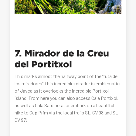
7. Mirador de la Creu
del Portitxol
This marks almost the halfway point of the “ruta de
los miradores” This incredible mirador is emblematic
of Javea as it overlooks the incredible Portixol
island. From here you can also access Cala Portixol,
as well as Cala Sardinera, or embark on a beautiful
hike to Cap Prim via the local trails SL-CV 98 and SL-
CV 97!