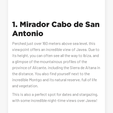
1. Mirador Cabo de San
Antonio
Perched just over 160 meters above sea level, this
viewpoint offers an incredible view of Javea. Due to
its height, you can often see all the way to Ibiza, and
a glimpse of the mountainous profiles of the
province of Alicante, including the Sierra de Aitana in
the distance. You also find yourself next to the
incredible Montgo and its natural reserve, full of life
and vegetation.
This is also a perfect spot for dates and stargazing,
with some incredible night-time views over Javea!