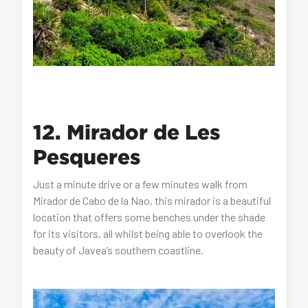
12. Mirador de Les
Pesqueres
Just a minute drive or a few minutes walk from
Mirador de Cabo de la Nao, this mirador is a beautiful
location that offers some benches under the shade
for its visitors, all whilst being able to overlook the
beauty of Javea’s southern coastline.