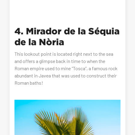
4. Mirador de la Séquia
de la Nòria
This lookout point is located right next to the sea
and offers a glimpse back in time to when the
Roman empire used to mine “Tosca”, a famous rock
abundant in Javea that was used to construct their
Roman baths!