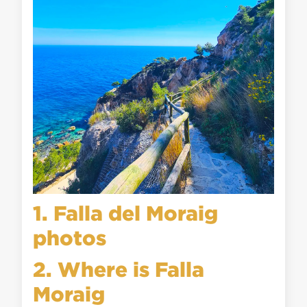
1. Falla del Moraig
photos
2. Where is Falla
Moraig