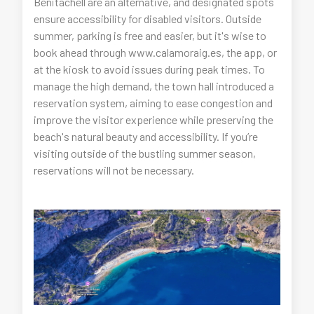
Benitachell are an alternative, and designated spots
ensure accessibility for disabled visitors. Outside
summer, parking is free and easier, but it's wise to
book ahead through www.calamoraig.es, the app, or
at the kiosk to avoid issues during peak times. To
manage the high demand, the town hall introduced a
reservation system, aiming to ease congestion and
improve the visitor experience while preserving the
beach's natural beauty and accessibility. If you’re
visiting outside of the bustling summer season,
reservations will not be necessary.