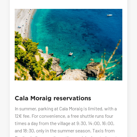
Cala Moraig reservations
In summer, parking at Cala Moraig is limited, with a
12€ fee. For convenience, a free shuttle runs four
times a day from the village at 9:30, 14:00, 16:00,
and 18:30, only in the summer season. Taxis from