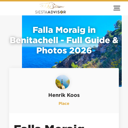
Falla Moraig in
Benitachell - Full Guide &
Photos 2026
Henrik Koos
Place