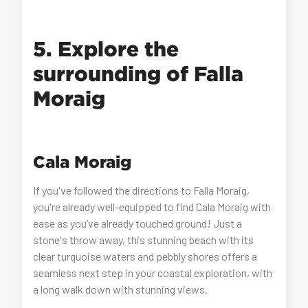
5. Explore the
surrounding of Falla
Moraig
Cala Moraig
If you've followed the directions to Falla Moraig,
you're already well-equipped to find Cala Moraig with
ease as you’ve already touched ground! Just a
stone's throw away, this stunning beach with its
clear turquoise waters and pebbly shores offers a
seamless next step in your coastal exploration, with
a long walk down with stunning views.