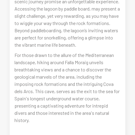
scenic journey promise an unforgettable experience.
Accessing the lagoon by paddle board, may present a
slight challenge, yet very rewarding, as you may have
to wiggle your way through the rock formations.
Beyond paddleboarding, the lagoon’s inviting waters
are perfect for snorkelling, offering a glimpse into
the vibrant marine life beneath.
For those drawn to the allure of the Mediterranean
landscape, hiking around Falla Moraig unveils
breathtaking views and a chance to discover the
geological marvels of the area, including the
imposing rock formations and the intriguing Cova
dels Arcs. This cave, serves as the exit to the sea for
Spain's longest underground water course,
presenting a captivating adventure for intrepid
divers and those interested in the area's natural
history.