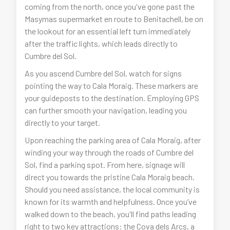
coming from the north, once you've gone past the
Masymas supermarket en route to Benitachell, be on
the lookout for an essential left turn immediately
after the traffic lights, which leads directly to
Cumbre del Sol.
As you ascend Cumbre del Sol, watch for signs
pointing the way to Cala Moraig. These markers are
your guideposts to the destination. Employing GPS
can further smooth your navigation, leading you
directly to your target.
Upon reaching the parking area of Cala Moraig, after
winding your way through the roads of Cumbre del
Sol, find a parking spot. From here, signage will
direct you towards the pristine Cala Moraig beach.
Should you need assistance, the local community is
known for its warmth and helpfulness. Once you’ve
walked down to the beach, you'll find paths leading
right to two key attractions: the Cova dels Arcs, a