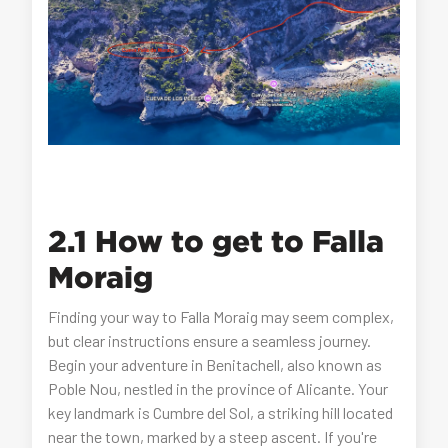
2.1 How to get to Falla
Moraig
Finding your way to Falla Moraig may seem complex,
but clear instructions ensure a seamless journey.
Begin your adventure in Benitachell, also known as
Poble Nou, nestled in the province of Alicante. Your
key landmark is Cumbre del Sol, a striking hill located
near the town, marked by a steep ascent. If you're