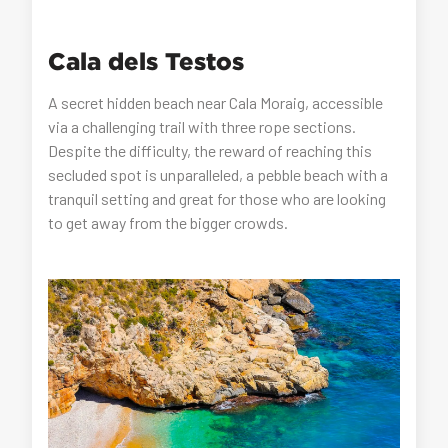
Cala dels Testos
A secret hidden beach near Cala Moraig, accessible
via a challenging trail with three rope sections.
Despite the difficulty, the reward of reaching this
secluded spot is unparalleled, a pebble beach with a
tranquil setting and great for those who are looking
to get away from the bigger crowds.