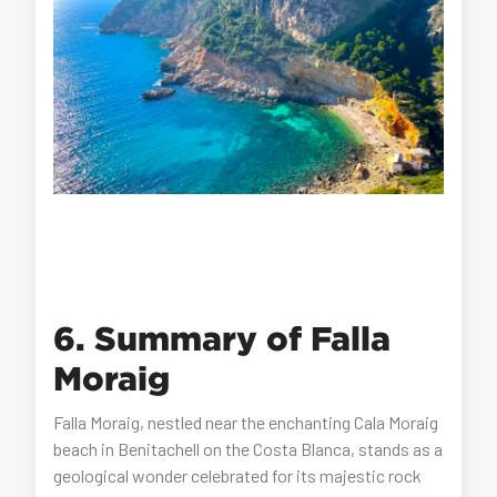
6. Summary of Falla
Moraig
Falla Moraig, nestled near the enchanting Cala Moraig
beach in Benitachell on the Costa Blanca, stands as a
geological wonder celebrated for its majestic rock