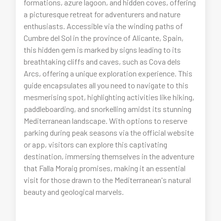
formations, azure lagoon, and hidden coves, offering
a picturesque retreat for adventurers and nature
enthusiasts. Accessible via the winding paths of
Cumbre del Sol in the province of Alicante, Spain,
this hidden gem is marked by signs leading to its
breathtaking cliffs and caves, such as Cova dels
Arcs, offering a unique exploration experience. This
guide encapsulates all you need to navigate to this
mesmerising spot, highlighting activities like hiking,
paddleboarding, and snorkelling amidst its stunning
Mediterranean landscape. With options to reserve
parking during peak seasons via the official website
or app, visitors can explore this captivating
destination, immersing themselves in the adventure
that Falla Moraig promises, making it an essential
visit for those drawn to the Mediterranean's natural
beauty and geological marvels.