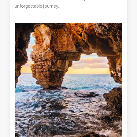
unforgettable journey.