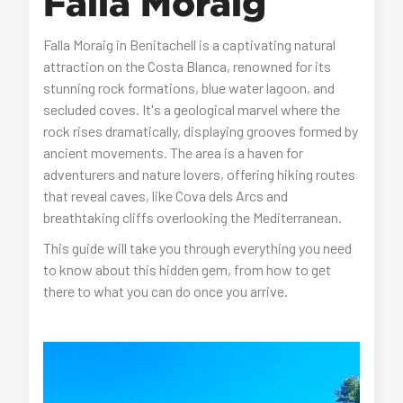
Falla Moraig
Falla Moraig in Benitachell is a captivating natural
attraction on the Costa Blanca, renowned for its
stunning rock formations, blue water lagoon, and
secluded coves. It's a geological marvel where the
rock rises dramatically, displaying grooves formed by
ancient movements. The area is a haven for
adventurers and nature lovers, offering hiking routes
that reveal caves, like Cova dels Arcs and
breathtaking cliffs overlooking the Mediterranean.
This guide will take you through everything you need
to know about this hidden gem, from how to get
there to what you can do once you arrive.