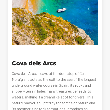
Cova dels Arcs
Cova dels Arcs, a cave at the doorstep of Cala
Moraig and acts as the exit to the sea of the longest
underground water course in Spain, its rocky and
slippery terrain hides many treasures beneath its
waters, making it a dreamlike spot for divers. This
natural marvel, sculpted by the forces of nature and
its mesmerising rock formations, promises an