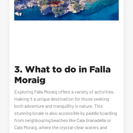
3. What to do in Falla
Moraig
Exploring Falla Moraig offers a variety of activities,
making it a unique destination for those seeking
both adventure and tranquillity in nature. This
stunning locale is also accessible by paddle boarding
from neighbouring beaches like Cala Granadella or
Cala Moraig, where the crystal-clear waters and