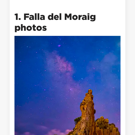
1. Falla del Moraig
photos