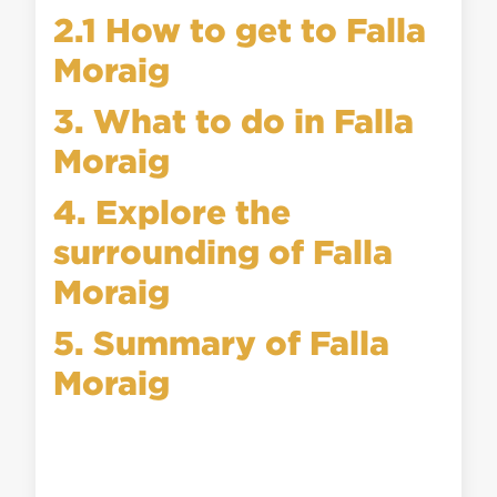
2.1 How to get to Falla
Moraig
3. What to do in Falla
Moraig
4. Explore the
surrounding of Falla
Moraig
5. Summary of Falla
Moraig