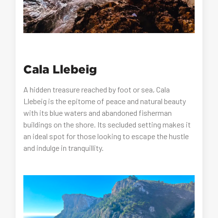
Cala Llebeig
A hidden treasure reached by foot or sea, Cala
Llebeig is the epitome of peace and natural beauty
with its blue waters and abandoned fisherman
buildings on the shore. Its secluded setting makes it
an ideal spot for those looking to escape the hustle
and indulge in tranquillity.