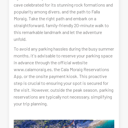
cave celebrated for its stunning rock formations and
popularity among divers, and the path to Falla
Moraig. Take the right path and embark on a
straightforward, family-friendly 20-minute walk to
this remarkable landmark and let the adventure
unfold.
To avoid any parking hassles during the busy summer
months, it's advisable to reserve your parking space
in advance through the official website
www.calamoraig.es, the Cala Moraig Reservations
App, or the onsite payment kiosk. This proactive
step is crucial to ensuring your spot is secured for
the visit. However, outside the peak season, parking
reservations are typically not necessary, simplifying
your trip planning.