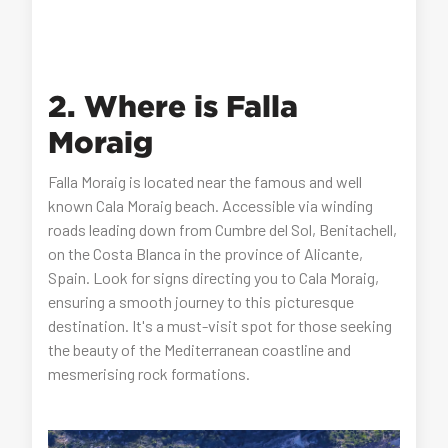
2. Where is Falla
Moraig
Falla Moraig is located near the famous and well
known Cala Moraig beach. Accessible via winding
roads leading down from Cumbre del Sol, Benitachell,
on the Costa Blanca in the province of Alicante,
Spain. Look for signs directing you to Cala Moraig,
ensuring a smooth journey to this picturesque
destination. It's a must-visit spot for those seeking
the beauty of the Mediterranean coastline and
mesmerising rock formations.