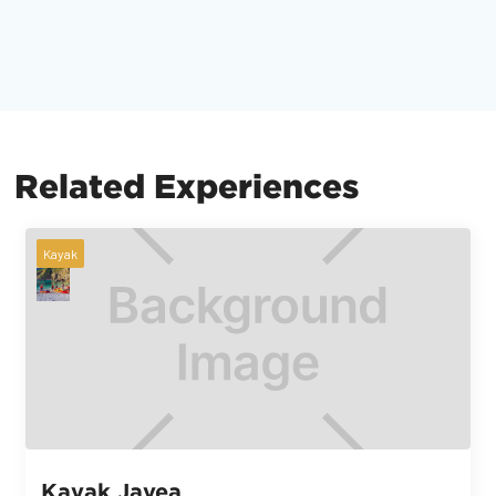
Related Experiences
Kayak
Kayak Javea