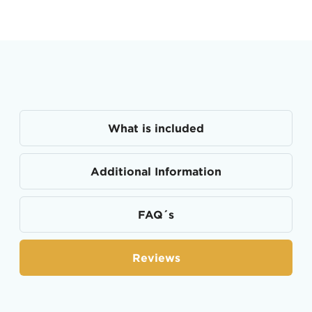
What is included
Additional Information
FAQ´s
Reviews