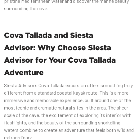
pristine Mediterranean water and discover the marine beauty
surrounding the cave.
Cova Tallada and Siesta
Advisor: Why Choose Siesta
Advisor for Your Cova Tallada
Adventure
Siesta Advisor’s Cova Tallada excursion offers something truly
different from a standard coastal kayak route. This is a more
immersive and memorable experience, built around one of the
most iconic and dramatic natural sites in the area. The sheer
scale of the cave, the excitement of exploring its interior with
flashlights, and the beauty of the surrounding snorkelling
waters combine to create an adventure that feels both wild and
extraordinary.