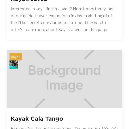
Interested in kayaking in Javea? More importantly, one
of our guided kayak excursions in Javea visiting all of
the little secrets our Jurrasic-like coastline has to
offer? Learn more about Kayak Javea on this page!
Kayak
Kayak Cala Tango
Explore Cala Tango by kayak and discover one of Spain’s