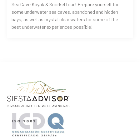
Sea Cave Kayak & Snorkel tour! Prepare yourself for
some underwater sea caves, abandoned and hidden
bays, as well as crystal clear waters for some of the
best underwater experiences possible!