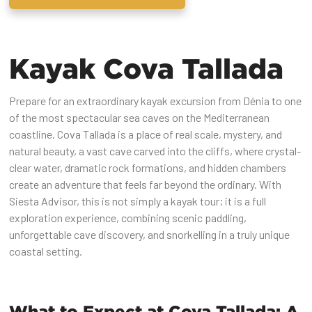
Kayak Cova Tallada
Prepare for an extraordinary kayak excursion from Dénia to one
of the most spectacular sea caves on the Mediterranean
coastline. Cova Tallada is a place of real scale, mystery, and
natural beauty, a vast cave carved into the cliffs, where crystal-
clear water, dramatic rock formations, and hidden chambers
create an adventure that feels far beyond the ordinary. With
Siesta Advisor, this is not simply a kayak tour; it is a full
exploration experience, combining scenic paddling,
unforgettable cave discovery, and snorkelling in a truly unique
coastal setting.
What to Expect at Cova Tallada: A