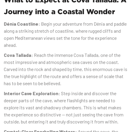
Journey into a Coastal Wonder
Dénia Coastline:
Begin your adventure from Dénia and paddle
along a striking stretch of coastline, where rugged cliffs and
open Mediterranean views set the tone for the experience
ahead.
Cova Tallada:
Reach the immense Cova Tallada, one of the
most impressive and atmospheric sea caves on the coast.
Carved into the rock and shaped by time, this enormous cave is
the true highlight of the route and offers a sense of scale that
has to be seen to be believed.
Interior Cave Exploration:
Step inside and discover the
deeper parts of the cave, where flashlights are needed to
explore its vast and shadowy chambers. This is what makes
the experience so distinctive — not just seeing the cave from
outside, but entering it and truly discovering it from within.
Crystal-Clear Snorkelling Waters:
Around the cave, the