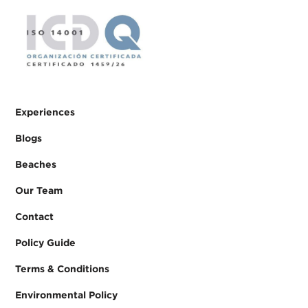
Experiences
Blogs
Beaches
Our Team
Contact
Policy Guide
Terms & Conditions
Environmental Policy