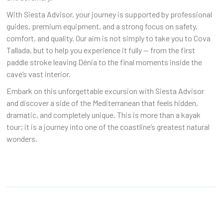
With Siesta Advisor, your journey is supported by professional
guides, premium equipment, and a strong focus on safety,
comfort, and quality. Our aim is not simply to take you to Cova
Tallada, but to help you experience it fully — from the first
paddle stroke leaving Dénia to the final moments inside the
cave’s vast interior.
Embark on this unforgettable excursion with Siesta Advisor
and discover a side of the Mediterranean that feels hidden,
dramatic, and completely unique. This is more than a kayak
tour; it is a journey into one of the coastline’s greatest natural
wonders.