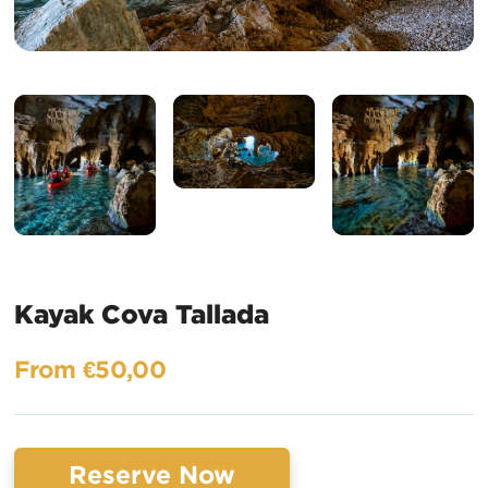
Kayak Cova Tallada
From €50,00
Reserve Now