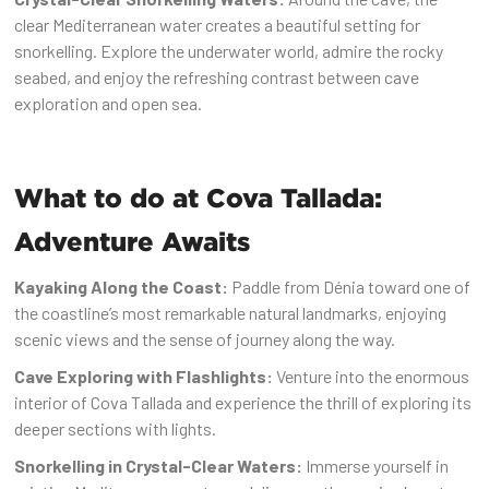
clear Mediterranean water creates a beautiful setting for
snorkelling. Explore the underwater world, admire the rocky
seabed, and enjoy the refreshing contrast between cave
exploration and open sea.
What to do at Cova Tallada:
Adventure Awaits
Kayaking Along the Coast:
Paddle from Dénia toward one of
the coastline’s most remarkable natural landmarks, enjoying
scenic views and the sense of journey along the way.
Cave Exploring with Flashlights:
Venture into the enormous
interior of Cova Tallada and experience the thrill of exploring its
deeper sections with lights.
Snorkelling in Crystal-Clear Waters:
Immerse yourself in