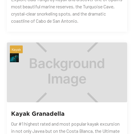
most beautiful marine reserves, the Turquoise Cave,
crystal-clear snorkeling spots, and the dramatic
coastline of Cabo de San Antonio.
Kayak
Kayak Granadella
Our #1 highest rated and most popular kayak excursion
in not only Javea but on the Costa Blanca, the Ultimate